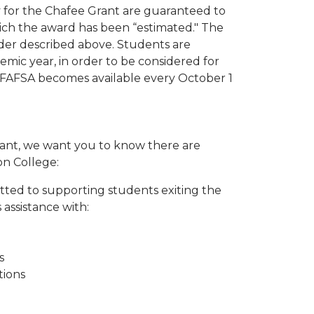
y for the Chafee Grant are guaranteed to
ich the award has been “estimated." The
order described above. Students are
mic year, in order to be considered for
 FAFSA becomes available every October 1
Grant, we want you to know there are
on College:
tted to supporting students exiting the
 assistance with:
s
tions