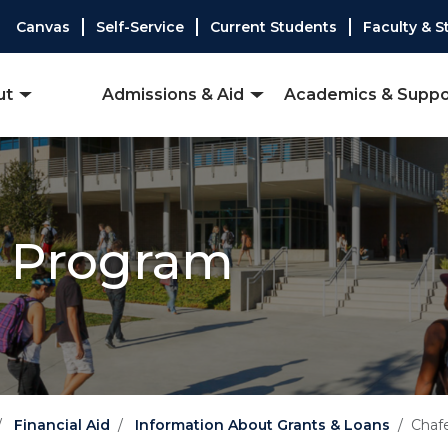
Canvas
Self-Service
Current Students
Faculty & S
ut
Admissions & Aid
Academics & Suppo
t Program
Financial Aid
Information About Grants & Loans
Chaf