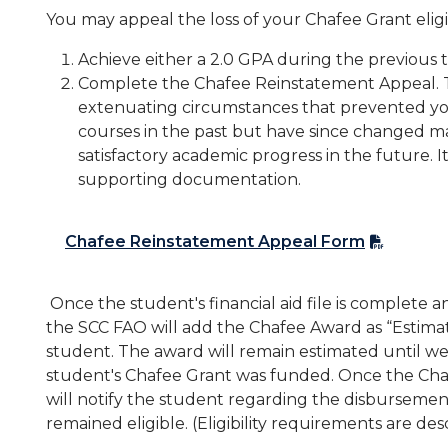
You may appeal the loss of your Chafee Grant eligib
Achieve either a 2.0 GPA during the previous 
Complete the Chafee Reinstatement Appeal.
extenuating circumstances that prevented yo
courses in the past but have since changed mak
satisfactory academic progress in the future.
supporting documentation.
Chafee Reinstatement Appeal Form
Once the student's financial aid file is complete
the SCC FAO will add the Chafee Award as “Estimat
student. The award will remain estimated until we
student's Chafee Grant was funded. Once the Ch
will notify the student regarding the disbursemen
remained eligible. (Eligibility requirements are de