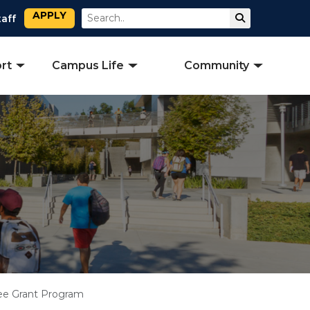
APPLY
Search
Submit Sear
taff
rt
Campus Life
Community
ee Grant Program