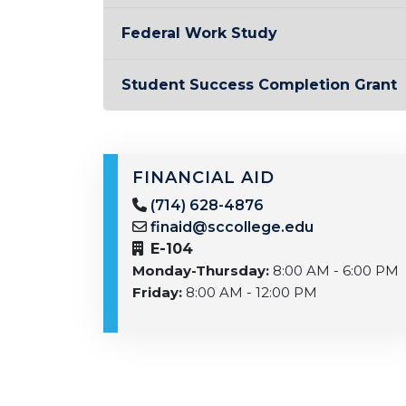
Federal Work Study
Student Success Completion Grant
FINANCIAL AID
(714) 628-4876
finaid@sccollege.edu
E-104
Monday-Thursday:
8:00 AM - 6:00 PM
Friday:
8:00 AM - 12:00 PM