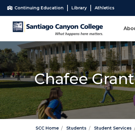
Skip to main content
Skip to main navigation
Skip to footer content
Continuing Education
Library
Athletics
Abo
Chafee Gran
SCC Home
Students
Student Services