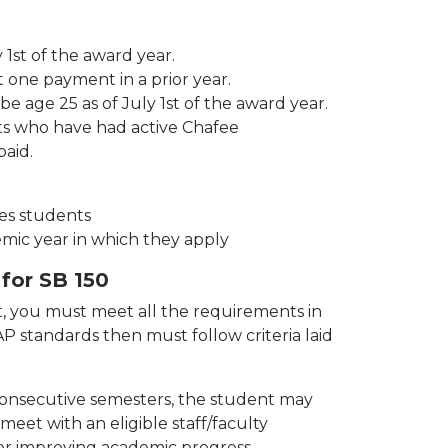
 1st of the award year.
 one payment in a prior year.
 age 25 as of July 1st of the award year.
ts who have had active Chafee
paid.
es students
demic year in which they apply
 for SB 150
nt, you must meet all the requirements in
 standards then must follow criteria laid
 consecutive semesters, the student may
meet with an eligible staff/faculty
r improving academic progress.