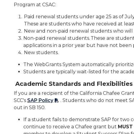
Program at CSAC:
Paid renewal students under age 25 as of July
These are students who have received at least
New and non-paid renewal students who will be
Non-paid renewal students. These are studen
applications in a prior year but have not been 
New students.
The WebGrants System automatically prioritiz
Students are typically wait-listed for the aca
Academic Standards and Flexibilities
If you are a recipient of the California Chafee Gra
SCC's
SAP Policy
. Students who do not meet SAP
out in SB 150.
If a student fails to demonstrate SAP for two
continue to receive a Chafee grant but
MUST
member to develop a Student Success Plan fo