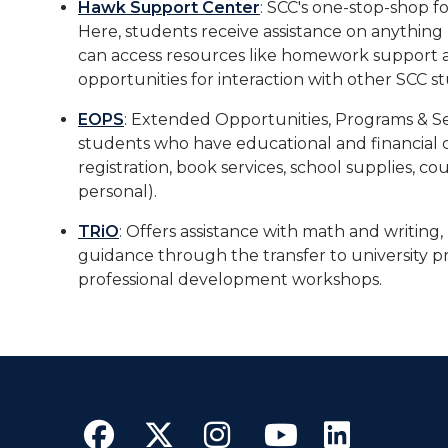
Hawk Support Center
: SCC's one-stop-shop f
Here, students receive assistance on anything
can access resources like homework support a
opportunities for interaction with other SCC s
EOPS
: Extended Opportunities, Programs & Serv
students who have educational and financial c
registration, book services, school supplies, co
personal).
TRiO
: Offers assistance with math and writing, 
guidance through the transfer to university p
professional development workshops.
Facebook
Twitter
Instagram
YouTube
Linke