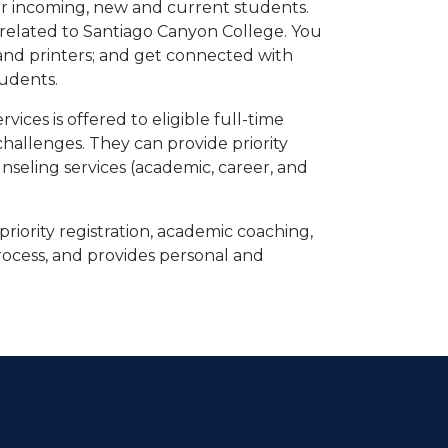
or incoming, new and current students.
 related to Santiago Canyon College. You
nd printers; and get connected with
tudents.
ices is offered to eligible full-time
hallenges. They can provide priority
unseling services (academic, career, and
priority registration, academic coaching,
rocess, and provides personal and
dIn