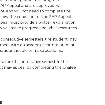
AP Appeal and are approved, will
t, and will not need to complete the
ollow the conditions of the SAP Appeal
eal must provide a written explanation
ey will make progress and what resources
ee consecutive semesters, the student may
meet with an academic counselor for an
student is able to make academic
r a fourth consecutive semester, the
t but may appeal by completing the Chafee
s