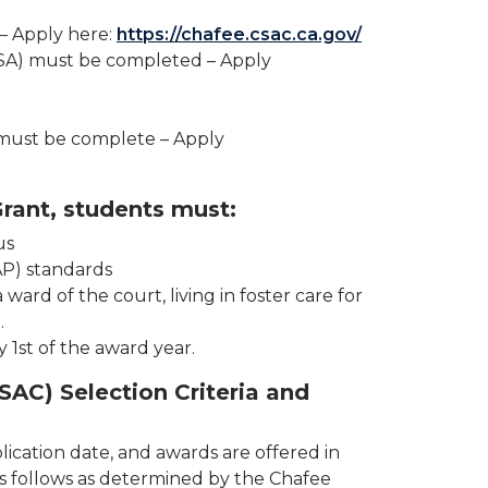
– Apply here:
https://chafee.csac.ca.gov/
AFSA) must be completed – Apply
 must be complete – Apply
rant, students must:
us
AP) standards
ard of the court, living in foster care for
.
y 1st of the award year.
SAC) Selection Criteria and
ication date, and awards are offered in
is as follows as determined by the Chafee