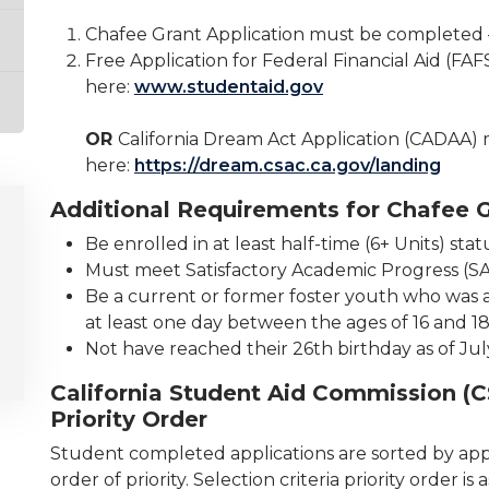
Chafee Grant Application must be completed 
Free Application for Federal Financial Aid (F
here:
www.studentaid.gov
OR
California Dream Act Application (CADAA)
here:
https://dream.csac.ca.gov/landing
Additional Requirements for Chafee G
Be enrolled in at least half-time (6+ Units) stat
Must meet Satisfactory Academic Progress (S
Be a current or former foster youth who was a w
at least one day between the ages of 16 and 18
Not have reached their 26th birthday as of Jul
California Student Aid Commission (C
Priority Order
Student completed applications are sorted by appl
order of priority. Selection criteria priority order 