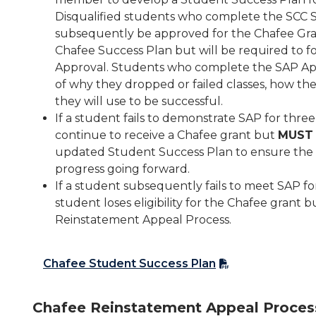
Disqualified students who complete the SCC S
subsequently be approved for the Chafee Gran
Chafee Success Plan but will be required to f
Approval. Students who complete the SAP App
of why they dropped or failed classes, how th
they will use to be successful.
If a student fails to demonstrate SAP for thr
continue to receive a Chafee grant but
MUST
updated Student Success Plan to ensure the 
progress going forward.
If a student subsequently fails to meet SAP fo
student loses eligibility for the Chafee gran
Reinstatement Appeal Process.
Chafee Student Success Plan
Chafee Reinstatement Appeal Proces