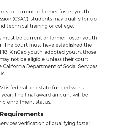
ds to current or former foster youth.
sion (CSAC), students may qualify for up
nd technical training or college.
ts must be current or former foster youth
r. The court must have established the
 18. KinGap youth, adopted youth, those
ay not be eligible unless their court
California Department of Social Services
us.
) is federal and state funded with a
ear. The final award amount will be
nd enrollment status.
y Requirements
ervices verification of qualifying foster