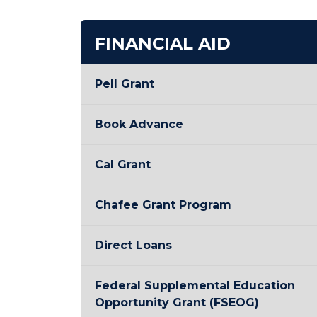
FINANCIAL AID
Pell Grant
Book Advance
Cal Grant
Chafee Grant Program
Direct Loans
Federal Supplemental Education
Opportunity Grant (FSEOG)