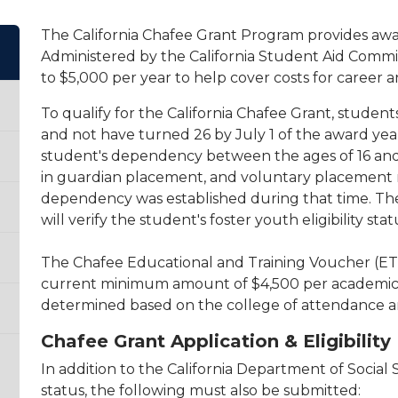
The California Chafee Grant Program provides awar
Administered by the California Student Aid Commis
to $5,000 per year to help cover costs for career a
To qualify for the California Chafee Grant, studen
and not have turned 26 by July 1 of the award yea
student's dependency between the ages of 16 and
in guardian placement, and voluntary placement m
dependency was established during that time. The 
will verify the student's foster youth eligibility stat
The Chafee Educational and Training Voucher (ETV
current minimum amount of $4,500 per academic y
determined based on the college of attendance a
Chafee Grant Application & Eligibilit
In addition to the California Department of Social S
status, the following must also be submitted: