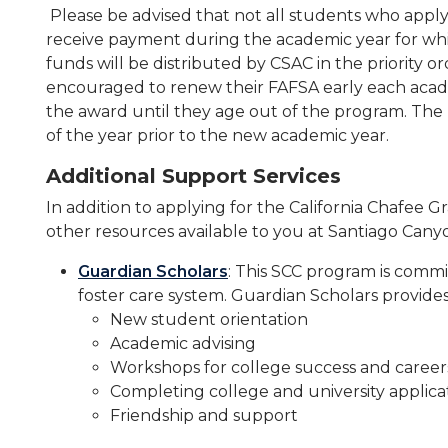
Please be advised that not all students who appl
receive payment during the academic year for wh
funds will be distributed by CSAC in the priority 
encouraged to renew their FAFSA early each acade
the award until they age out of the program. The
of the year prior to the new academic year.
Additional Support Services
In addition to applying for the California Chafee 
other resources available to you at Santiago Cany
Guardian Scholars
: This SCC program is commi
foster care system. Guardian Scholars provides
New student orientation
Academic advising
Workshops for college success and career
Completing college and university applica
Friendship and support