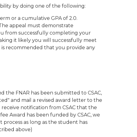
ility by doing one of the following:
term or a cumulative GPA of 2.0.
 The appeal must demonstrate
u from successfully completing your
ing it likely you will successfully meet
 It is recommended that you provide any
 and the FNAR has been submitted to CSAC,
ed" and mail a revised award letter to the
 receive notification from CSAC that the
afee Award has been funded by CSAC, we
t process as long as the student has
scribed above)