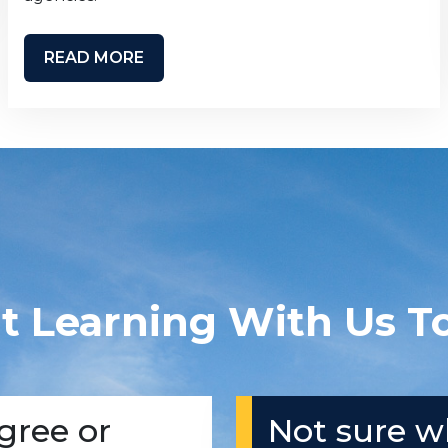
READ MORE
rt Learning With Us T
gree or
Not sure w