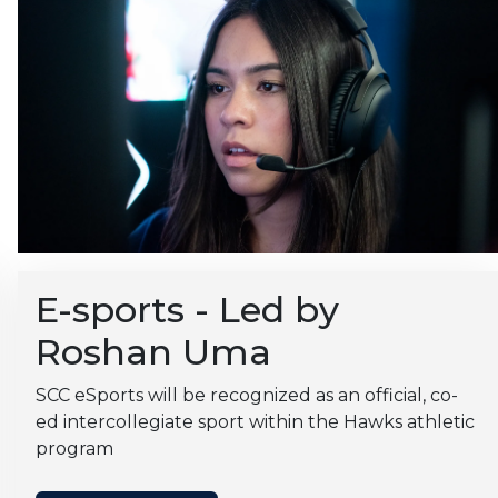
E-sports - Led by
Roshan Uma
SCC eSports will be recognized as an official, co-
ed intercollegiate sport within the Hawks athletic
program