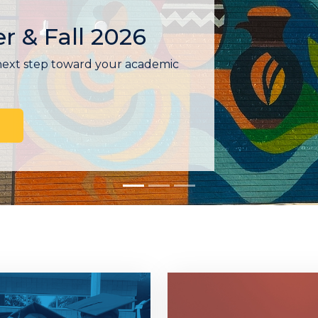
t
 Enrollment provides
lp you get enrolled, meet with a
tional plan, and connect with
in one visit.