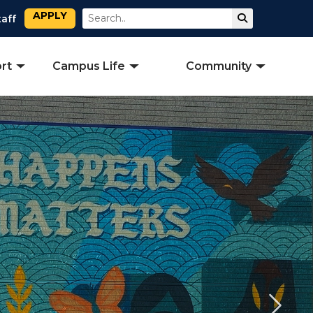
APPLY
Search
Submit Sear
taff
rt
Campus Life
Community
Next