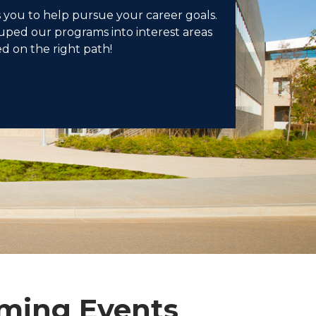
 you to help pursue your career goals.
ped our programs into interest areas
ed on the right path!
ming Events