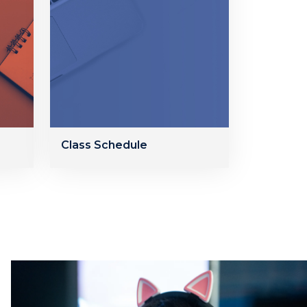
Class Schedule