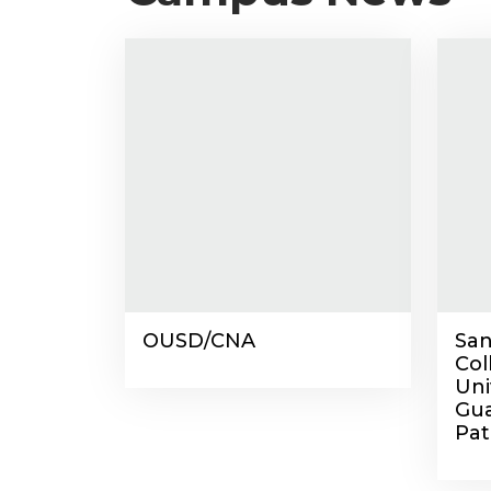
OUSD/CNA
San
Co
Uni
Gua
Pat