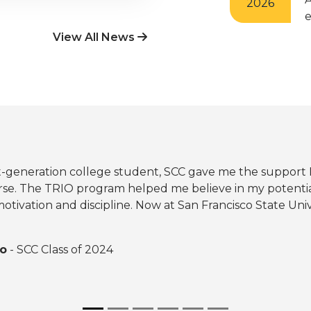
2026
e
View All News
rst-generation college student, SCC gave me the suppor
se. The TRIO program helped me believe in my potentia
otivation and discipline. Now at San Francisco State Unive
ro
- SCC Class of 2024