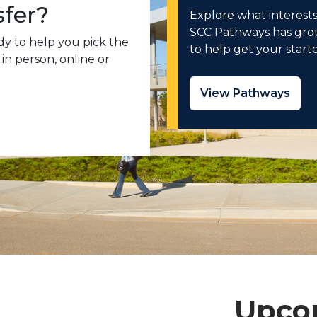
sfer?
Explore what interests
SCC Pathways has grou
tudy to help you pick the
to help get your start
in person, online or
View Pathways
Upco