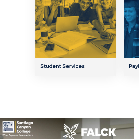
Student Services
Pay