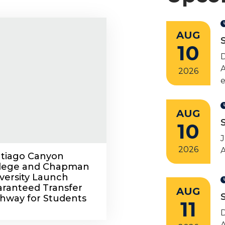
AUG
10
A
2026
e
AUG
10
J
2026
A
tiago Canyon
llege and Chapman
versity Launch
ranteed Transfer
AUG
hway for Students
11
A