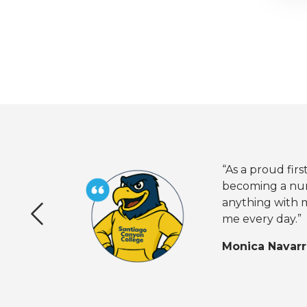
“As a proud fi
becoming a nur
anything with m
me every day.”
Previous
Monica Navar