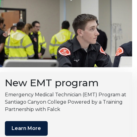
New EMT program
Emergency Medical Technician (EMT) Program at
Santiago Canyon College Powered by a Training
Partnership with Falck
Learn More