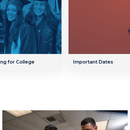
ing for College
Important Dates