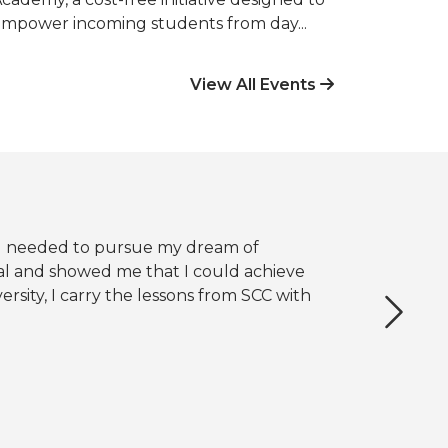
mpower incoming students from day...
View All Events
t I needed to pursue my dream of
l and showed me that I could achieve
rsity, I carry the lessons from SCC with
Next