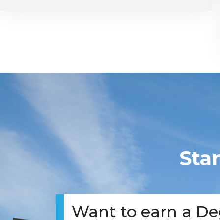
Sta
Want to earn a De