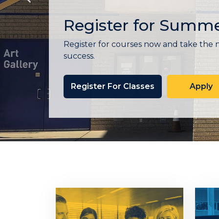
Express Enrollmen
Santiago Canyon College (SCC) Express
personalized, one-on-one support to he
counselor, create or review your educa
resources that support your success—all 
Learn More