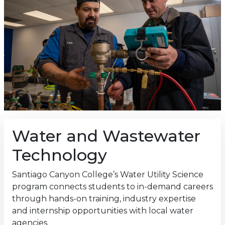
Water and Wastewater
Technology
Santiago Canyon College’s Water Utility Science
program connects students to in-demand careers
through hands-on training, industry expertise
and internship opportunities with local water
agencies.