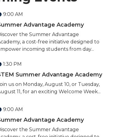
9:00 AM
Summer Advantage Academy
Discover the Summer Advantage
cademy, a cost-free initiative designed to
mpower incoming students from day...
1:30 PM
STEM Summer Advantage Academy
oin us on Monday, August 10, or Tuesday,
ugust 11, for an exciting Welcome Week...
9:00 AM
Summer Advantage Academy
Discover the Summer Advantage
cademy, a cost-free initiative designed to