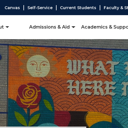
Canvas
Self-Service
Current Students
Faculty & S
ut
Admissions & Aid
Academics & Suppo