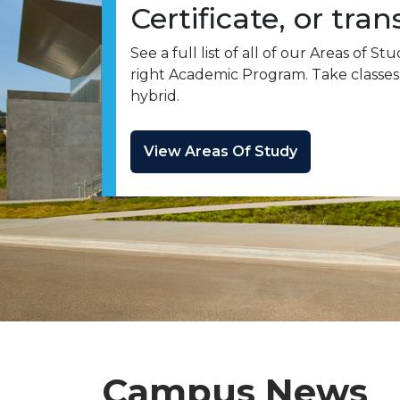
Certificate, or tran
See a full list of all of our Areas of S
right Academic Program. Take classes 
hybrid.
View Areas Of Study
Campus News