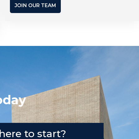
JOIN OUR TEAM
oday
here to start?