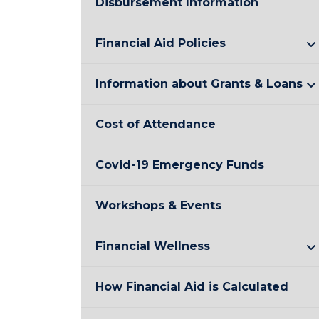
Disbursement Information
Financial Aid Policies
Information about Grants & Loans
Cost of Attendance
Covid-19 Emergency Funds
Workshops & Events
Financial Wellness
How Financial Aid is Calculated