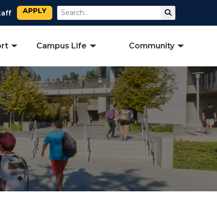
APPLY
Search
Submit Sear
taff
rt
Campus Life
Community