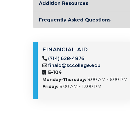
Addition Resources
Frequently Asked Questions
FINANCIAL AID
(714) 628-4876
finaid@sccollege.edu
E-104
Monday-Thursday:
8:00 AM - 6:00 PM
Friday:
8:00 AM - 12:00 PM