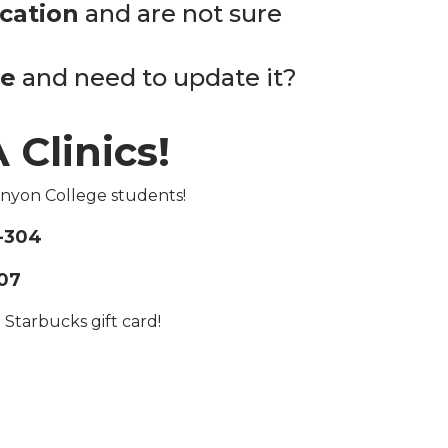
ication
and are not sure
me
and need to update it?
 Clinics!
anyon College students!
-304
07
 Starbucks gift card!
g