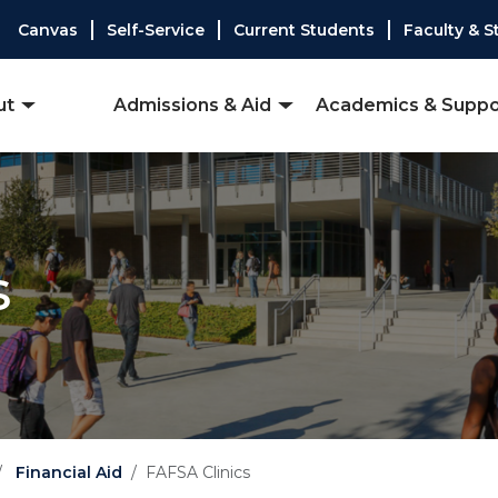
Canvas
Self-Service
Current Students
Faculty & S
ut
Admissions & Aid
Academics & Suppo
s
Financial Aid
FAFSA Clinics