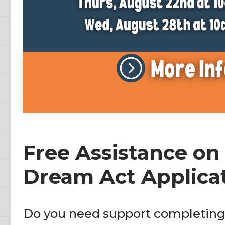
Free Assistance on
Dream Act Applicat
Do you need support completin