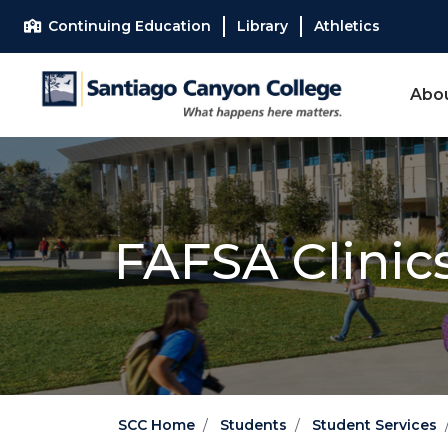
Skip to main content
Skip to main navigation
Skip to footer content
Continuing Education
Library
Athletics
Abo
FAFSA Clinic
SCC Home
Students
Student Services