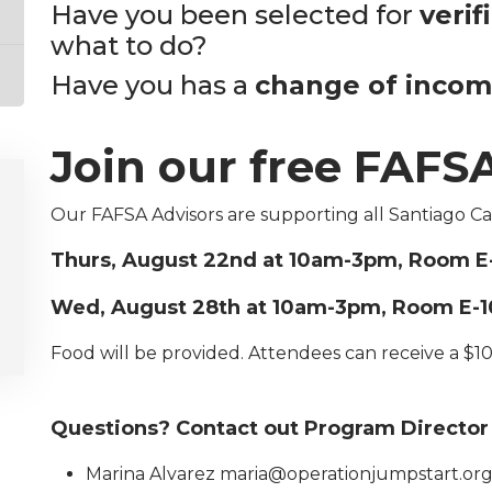
Have you been selected for
verif
what to do?
Have you has a
change of inco
Join our free FAFSA
Our FAFSA Advisors are supporting all Santiago C
Thurs, August 22nd at 10am-3pm, Room E
Wed, August 28th at 10am-3pm, Room E-1
Food will be provided. Attendees can receive a $10
Questions? Contact out Program Director
Marina Alvarez maria@operationjumpstart.or