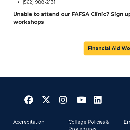
(562) 988-2131
Unable to attend our FAFSA Clinic? Sign u
workshops
Financial Aid W
Facebook
Twitter
Instagram
YouTube
Linke
Accreditation
College Policies &
Em
Procedures