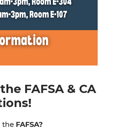
 the FAFSA & CA
ions!
g the
FAFSA?