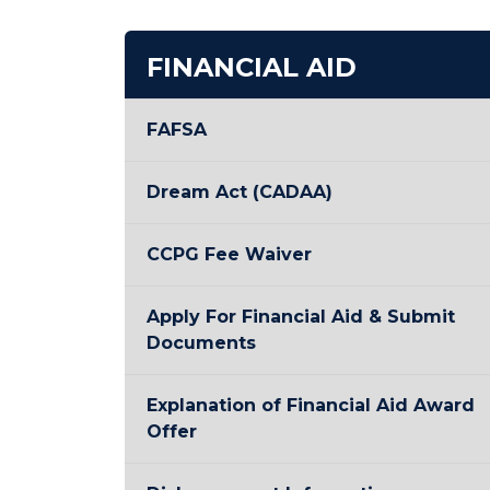
FINANCIAL AID
FAFSA
Dream Act (CADAA)
CCPG Fee Waiver
Apply For Financial Aid & Submit
Documents
Explanation of Financial Aid Award
Offer