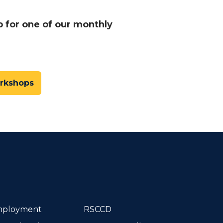
p for one of our monthly
orkshops
dIn
ployment
RSCCD