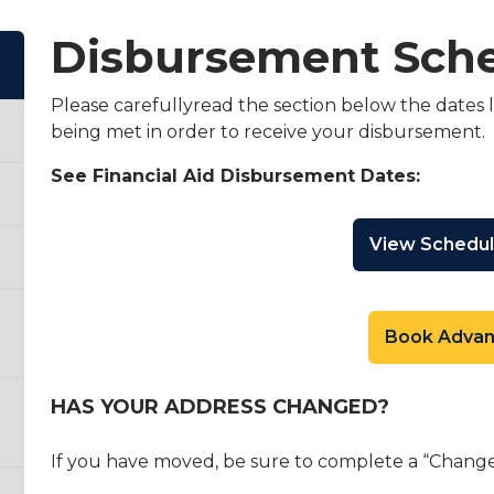
Disbursement Sch
Please carefullyread the section below the dates l
being met in order to receive your disbursement.
See Financial Aid Disbursement Dates:
View Schedu
Book Adva
HAS YOUR ADDRESS CHANGED?
If you have moved, be sure to complete a “Change