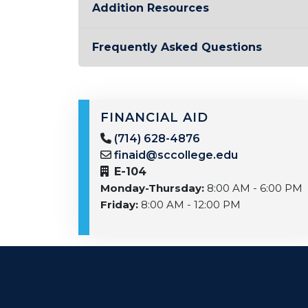
Addition Resources
Frequently Asked Questions
FINANCIAL AID
(714) 628-4876
finaid@sccollege.edu
E-104
Monday-Thursday:
8:00 AM - 6:00 PM
Friday:
8:00 AM - 12:00 PM