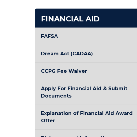
FINANCIAL AID
FAFSA
Dream Act (CADAA)
CCPG Fee Waiver
Apply For Financial Aid & Submit
Documents
Explanation of Financial Aid Award
Offer