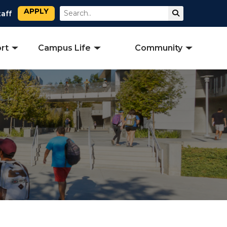
APPLY
Search
Submit Sear
taff
rt
Campus Life
Community