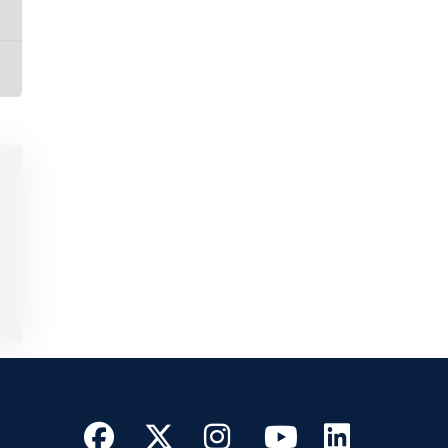
Facebook
Twitter
Instagram
YouTube
Linke