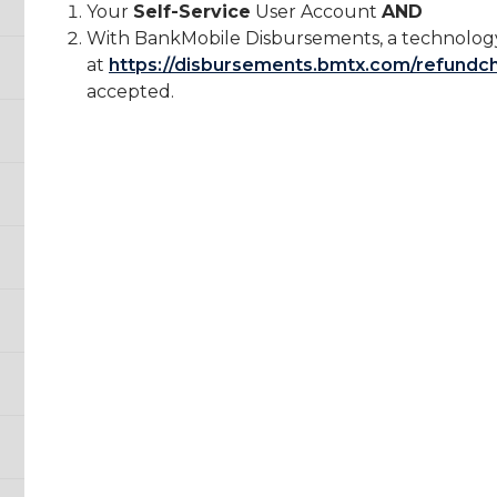
Your
Self-Service
User Account
AND
With BankMobile Disbursements, a technology
at
https://disbursements.bmtx.com/refundc
accepted.