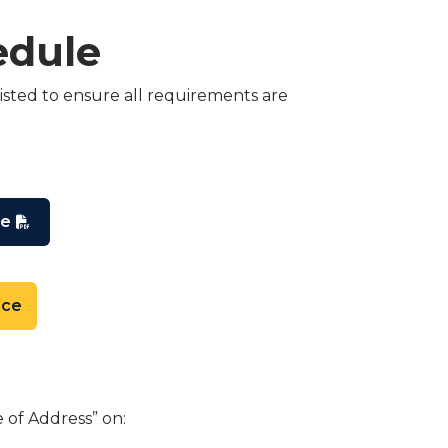
edule
isted to ensure all requirements are
le
nce
 of Address” on: