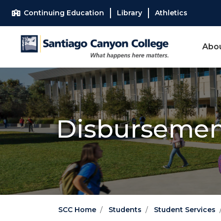
Skip to main content
Skip to main navigation
Skip to footer content
Continuing Education
Library
Athletics
Abo
Disburseme
SCC Home
Students
Student Services