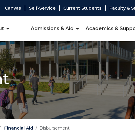
Canvas
Self-Service
Current Students
Faculty & S
ut
Admissions & Aid
Academics & Suppo
nt
Financial Aid
Disbursement