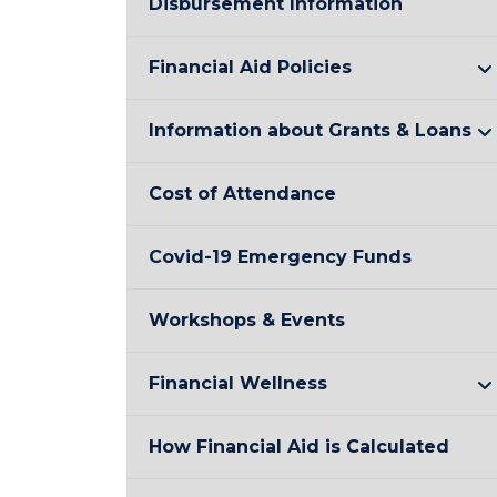
Disbursement Information
Financial Aid Policies
Information about Grants & Loans
Cost of Attendance
Covid-19 Emergency Funds
Workshops & Events
Financial Wellness
How Financial Aid is Calculated