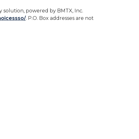
 solution, powered by BMTX, Inc.
hoicessso/
. P.O. Box addresses are not