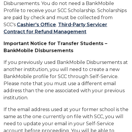
Disbursements. You do not need a BankMobile
Profile to receive your SCC Scholarship. Scholarships
are paid by check and must be collected from
SCC's
Cashier's Office
.
Third-Party Servicer
Contract for Refund Management
Important Notice for Transfer Students –
BankMobile Disbursements
If you previously used BankMobile Disbursements at
another institution, you will need to create a new
BankMobile profile for SCC through Self-Service.
Please note that you must use a different email
address than the one associated with your previous
institution.
If the email address used at your former school is the
same as the one currently on file with SCC, you will
need to update your email in your Self-Service
account before proceeding. You will be able to