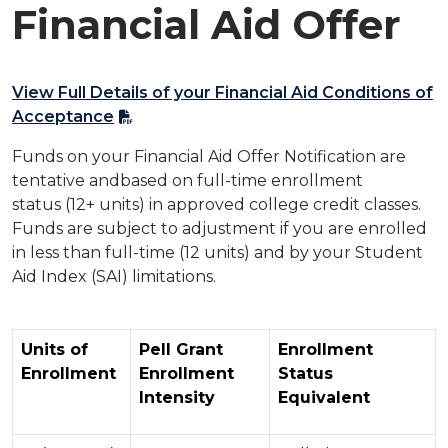
Financial Aid Offer​
View Full Details of your Financial Aid Conditions of
Acceptance​
Funds on your Financial Aid Offer Notification are
tentative andbased on full-time enrollment
status (12+ units) in approved college credit classes.
Funds are subject to adjustment if you are enrolled
in less than full-time (12 units) and by your Student
Aid Index (SAI) limitations.
Units of
Pell Grant
Enrollment
Enrollment
Enrollment
Status
Intensity
Equivalent