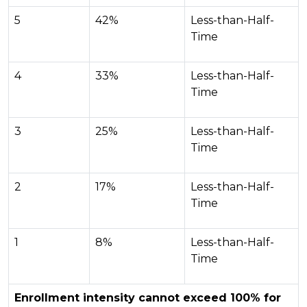
5
42%
Less-than-Half-
Time
4
33%
Less-than-Half-
Time
3
25%
Less-than-Half-
Time
2
17%
Less-than-Half-
Time
1
8%
Less-than-Half-
Time
Enrollment intensity cannot exceed 100% for