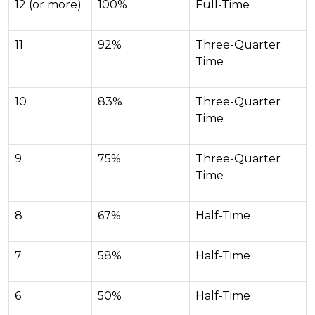
12 (or more)
100%
Full-Time
11
92%
Three-Quarter
Time
10
83%
Three-Quarter
Time
9
75%
Three-Quarter
Time
8
67%
Half-Time
7
58%
Half-Time
6
50%
Half-Time