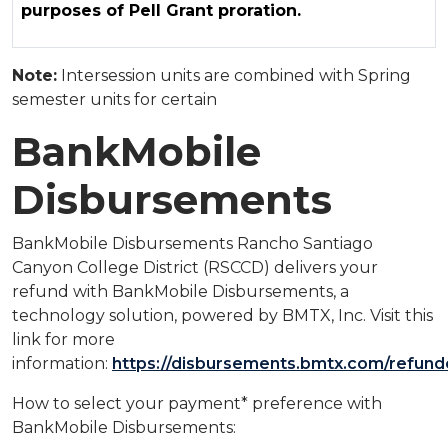
purposes of Pell Grant proration.
Note:
Intersession units are combined with Spring
semester units for certain
BankMobile
Disbursements
BankMobile Disbursements Rancho Santiago
Canyon College District (RSCCD) delivers your
refund with BankMobile Disbursements, a
technology solution, powered by BMTX, Inc. Visit this
link for more
information:
https://disbursements.bmtx.com/refund
How to select your payment* preference with
BankMobile Disbursements: