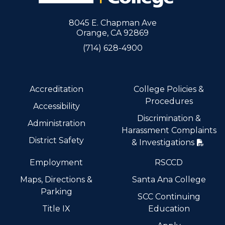
8045 E. Chapman Ave
Orange, CA 92869
(714) 628-4900
Accreditation
College Policies &
Procedures
Accessibility
Discrimination &
Administration
Harassment Complaints
District Safety
& Investigations
Employment
RSCCD
Maps, Directions &
Santa Ana College
Parking
SCC Continuing
Title IX
Education