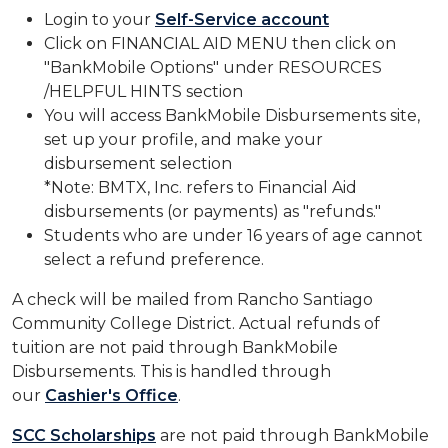
Login to your
Self-Service account
Click on FINANCIAL AID MENU then click on
"BankMobile Options" under RESOURCES
/HELPFUL HINTS section
You will access BankMobile Disbursements site,
set up your profile, and make your
disbursement selection
*Note: BMTX, Inc. refers to Financial Aid
disbursements (or payments) as "refunds."
Students who are under 16 years of age cannot
select a refund preference.
A check will be mailed from Rancho Santiago
Community College District. Actual refunds of
tuition are not paid through BankMobile
Disbursements. This is handled through
our
Cashier's Office
.
SCC Scholarships​
are not paid through BankMobile