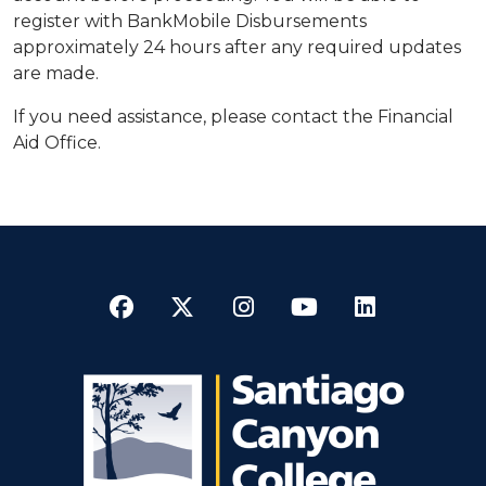
register with BankMobile Disbursements
approximately 24 hours after any required updates
are made.
If you need assistance, please contact the Financial
Aid Office.
Facebook
Twitter
Instagram
YouTube
LinkedI