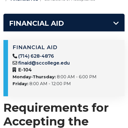
FINANCIAL AID
FINANCIAL AID
(714) 628-4876
finaid@sccollege.edu
E-104
Monday-Thursday:
8:00 AM - 6:00 PM
Friday:
8:00 AM - 12:00 PM
Requirements for
Accepting the