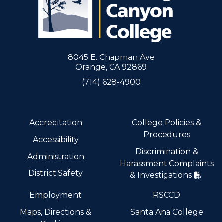
8045 E. Chapman Ave
Orange, CA 92869
(714) 628-4900
Accreditation
College Policies &
Procedures
Accessibility
Discrimination &
Administration
Harassment Complaints
District Safety
& Investigations
Employment
RSCCD
Maps, Directions &
Santa Ana College