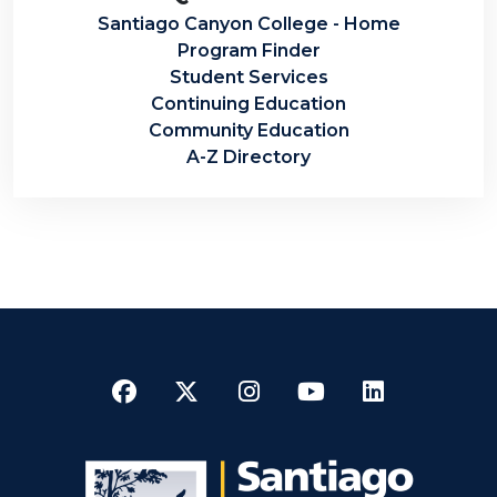
Santiago Canyon College - Home
Program Finder
Student Services
Continuing Education
Community Education
A-Z Directory
Facebook
Twitter
Instagram
YouTube
LinkedI