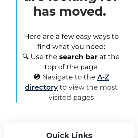
has moved.
Here are a few easy ways to
find what you need:
🔍 Use the
search bar
at the
top of the page
🧭
Navigate to the
A-Z
directory
to view the most
visited pages
Quick Links