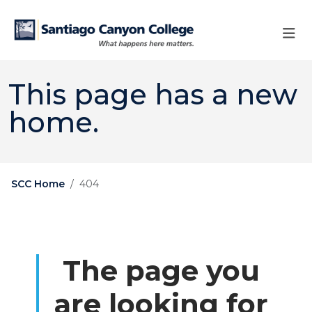
Skip to main content
Skip to main navigation
Skip to footer content
This page has a new
home.
SCC Home
404
The page you
are looking for