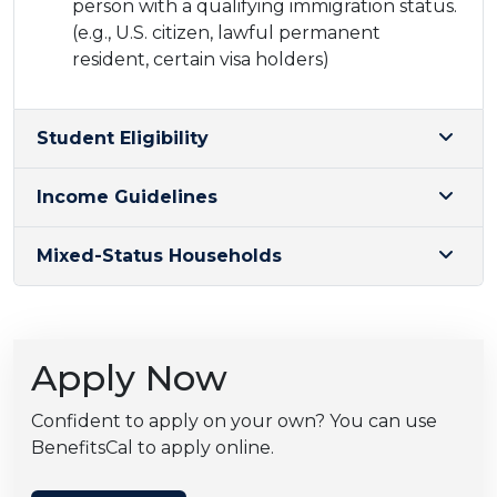
person with a qualifying immigration status.
(e.g., U.S. citizen, lawful permanent
resident, certain visa holders)
Student Eligibility
Income Guidelines
Mixed-Status Households
Apply Now
Confident to apply on your own? You can use
BenefitsCal to apply online.