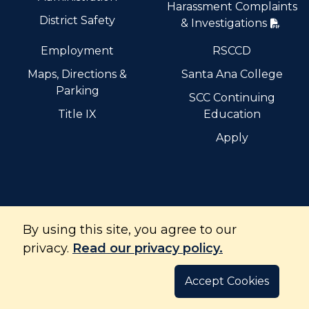
Harassment Complaints
District Safety
& Investigations
Employment
RSCCD
Maps, Directions &
Santa Ana College
Parking
SCC Continuing
Title IX
Education
Apply
By using this site, you agree to our
Santiago Canyon College is part of the Rancho Santiago
Community College District and is accredited by the
privacy.
Read our privacy policy.
Accrediting Commission for Community and Junior
Colleges.
Accept Cookies
©
Copyright
2026
. All Rights Reserved