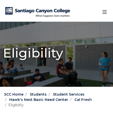
Skip to main content
Skip to main navigation
Skip to footer content
Eligibility
SCC Home
Students
Student Services
Hawk's Nest Basic Need Center
Cal Fresh
Eligibility