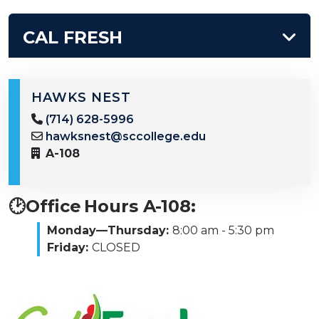
CAL FRESH
HAWKS NEST
(714) 628-5996
hawksnest@sccollege.edu
A-108
🕑Office Hours A-108:
Monday—Thursday:
8:00 am - 5:30 pm
Friday:
CLOSED