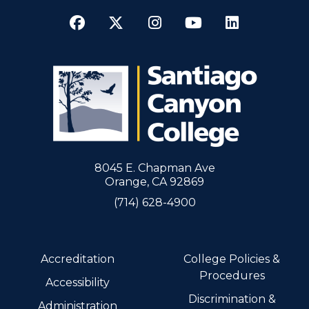
Facebook
Twitter
Instagram
YouTube
LinkedI
8045 E. Chapman Ave
Orange, CA 92869
(714) 628-4900
Accreditation
College Policies &
Procedures
Accessibility
Discrimination &
Administration