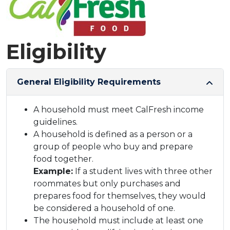
Eligibility
General Eligibility Requirements
A household must meet CalFresh income
guidelines.
A household is defined as a person or a
group of people who buy and prepare
food together.
Example:
If a student lives with three other
roommates but only purchases and
prepares food for themselves, they would
be considered a household of one.
The household must include at least one