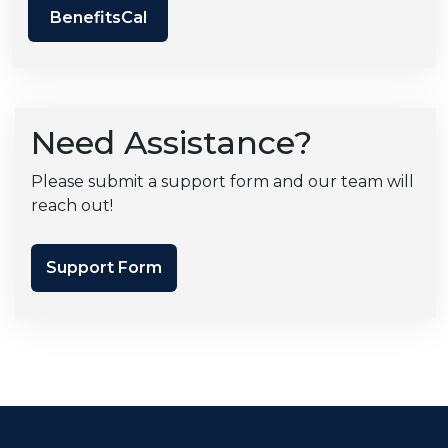
BenefitsCal
Need Assistance?
Please submit a support form and our team will
reach out!
Support Form