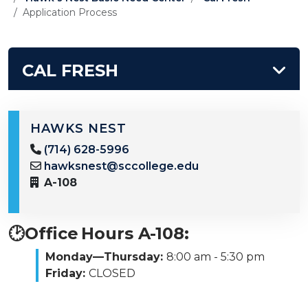
Application Process
CAL FRESH
HAWKS NEST
(714) 628-5996
hawksnest@sccollege.edu
A-108
🕑Office Hours A-108:
Monday—Thursday:
8:00 am - 5:30 pm
Friday:
CLOSED