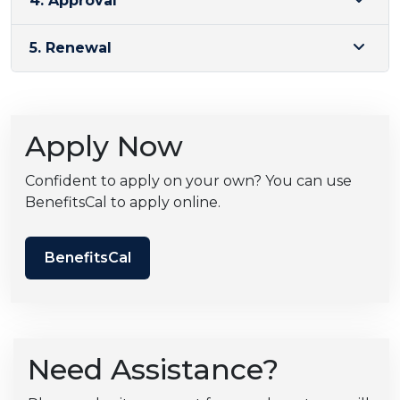
4. Approval
5. Renewal
Apply Now
Confident to apply on your own? You can use
BenefitsCal to apply online.
BenefitsCal
Need Assistance?