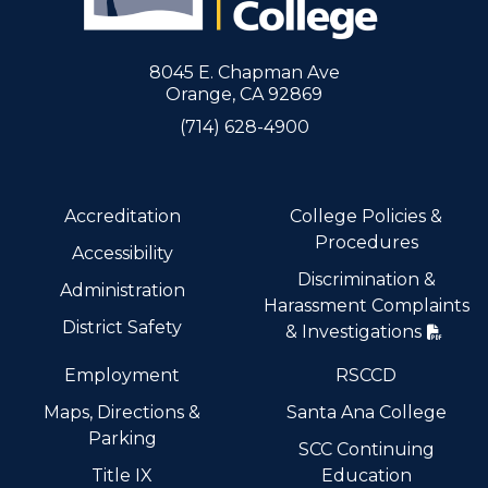
8045 E. Chapman Ave
Orange, CA 92869
(714) 628-4900
Accreditation
College Policies &
Procedures
Accessibility
Discrimination &
Administration
Harassment Complaints
District Safety
& Investigations
Employment
RSCCD
Maps, Directions &
Santa Ana College
Parking
SCC Continuing
Title IX
Education