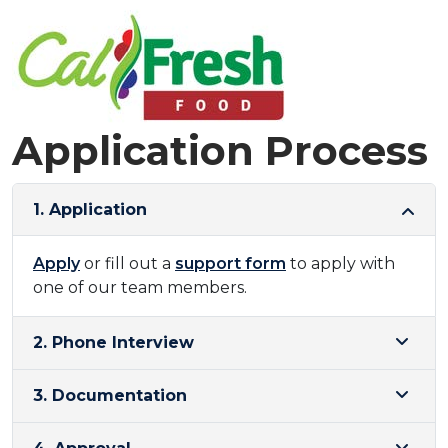
Application Process
1. Application
Apply
or fill out a
support form
to apply with
one of our team members.
2. Phone Interview
3. Documentation