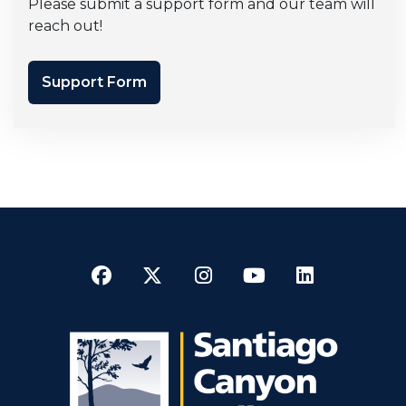
Please submit a support form and our team will
reach out!
Support Form
Facebook
Twitter
Instagram
YouTube
LinkedI