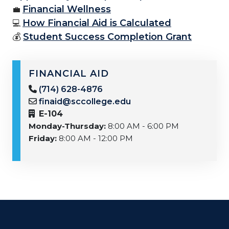
Financial Wellness
💼
How Financial Aid is Calculated
💻
💰
Student Success Completion Grant
FINANCIAL AID
(714) 628-4876
finaid@sccollege.edu
E-104
Monday-Thursday:
8:00 AM - 6:00 PM
Friday:
8:00 AM - 12:00 PM