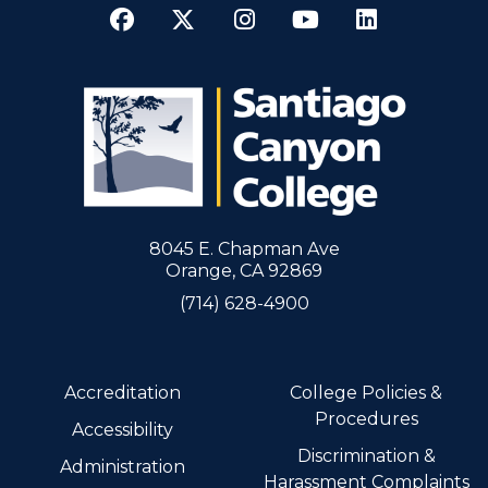
Facebook
Twitter
Instagram
YouTube
LinkedI
8045 E. Chapman Ave
Orange, CA 92869
(714) 628-4900
Accreditation
College Policies &
Procedures
Accessibility
Discrimination &
Administration
Harassment Complaints