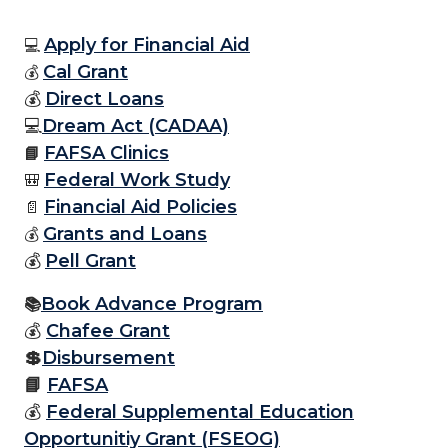
Apply for Financial Aid
💻
Cal Grant
💰
💰
Direct Loans
💻
Dream Act (CADAA)
FAFSA Clinics
📘
Federal Work Study
🎒
Financial Aid Policies
📄
Grants and Loans
💰
💰
Pell Grant
Book Advance Program
📚
💰
Chafee Grant
💲
Disbursement
📘
FAFSA
💰
Federal Supplemental Education
Opportunitiy Grant (FSEOG)