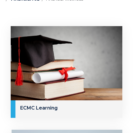
ECMC Learning