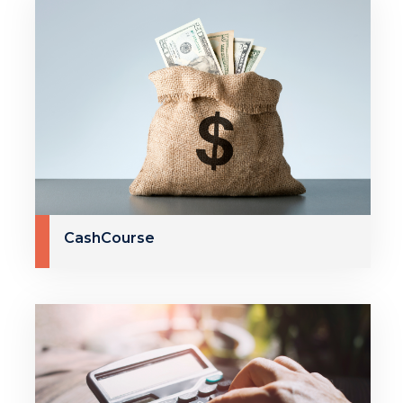
CashCourse