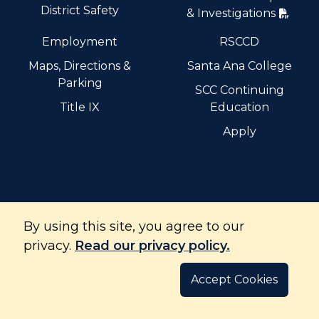
District Safety
& Investigations
Employment
RSCCD
Maps, Directions &
Santa Ana College
Parking
SCC Continuing
Title IX
Education
Apply
By using this site, you agree to our
Santiago Canyon College is part of the Rancho Santiago
Community College District and is accredited by the
privacy.
Read our privacy policy.
Accrediting Commission for Community and Junior
Colleges.
Accept Cookies
©
Copyright
2026
. All Rights Reserved