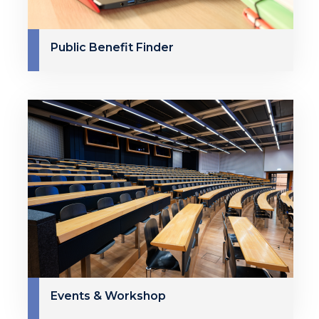
Public Benefit Finder
Events & Workshop