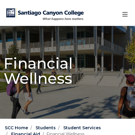
Skip to main content
Skip to main navigation
Skip to footer content
Financial
Wellness
SCC Home
Students
Student Services
Financial Aid
Financial Wellness