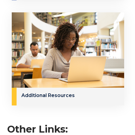
Additional Resources
Other Links: