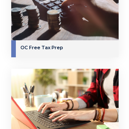
OC Free Tax Prep