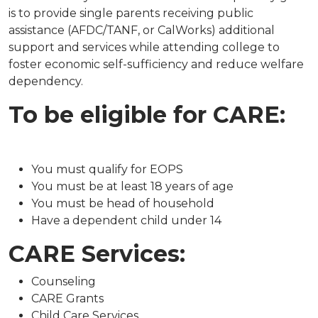
is to provide single parents receiving public
assistance (AFDC/TANF, or CalWorks) additional
support and services while attending college to
foster economic self-sufficiency and reduce welfare
dependency.
To be eligible for CARE:
You must qualify for EOPS​
You must be at least 18 years of age
You must be head of household
Have a dependent child under 14
CARE Services:
Counseling
CARE Grants
Child Care Services