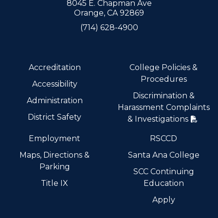
8045 E. Chapman Ave
Orange, CA 92869
(714) 628-4900
Accreditation
College Policies &
Procedures
Accessibility
Discrimination &
Administration
Harassment Complaints
District Safety
& Investigations
Employment
RSCCD
Maps, Directions &
Santa Ana College
Parking
SCC Continuing
Title IX
Education
Apply