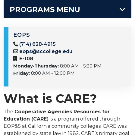
PROGRAMS MENU
EOPS
(714) 628-4915
eops@sccollege.edu
E-108
Monday-Thursday:
8:00 AM - 5:30 PM
Friday:
8:00 AM - 12:00 PM
What is CARE?
The
Cooperative Agencies Resources for
Education (CARE
) is a program offered through
EOP&S at California community colleges. CARE was
established by state law in 1982. CARE’s primary goal