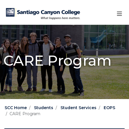
Skip to main content
Skip to main navigation
Skip to footer content
CARE Program
SCC Home
Students
Student Services
EOPS
CARE Program