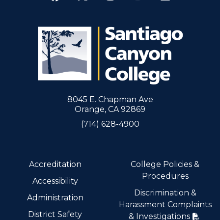
8045 E. Chapman Ave
Orange, CA 92869
(714) 628-4900
Accreditation
College Policies &
Procedures
Accessibility
Discrimination &
Administration
Harassment Complaints
District Safety
& Investigations