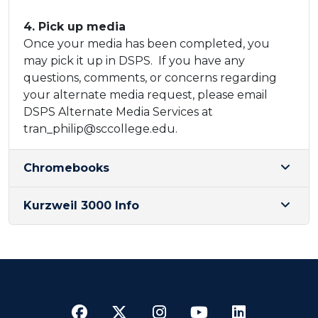
​4. Pick up media
​Once your media has been completed, you
may pick it up in DSPS. If you have any
questions, comments, or concerns regarding
your alternate media request, please email
DSPS Alternate Media Services at
tran_philip@sccollege.edu.​
Chromebooks
Kurzweil 3000 Info
Facebook
Twitter
Instagram
YouTube
LinkedI