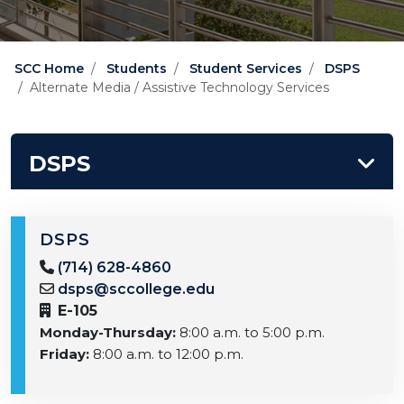
SCC Home
Students
Student Services
DSPS
Alternate Media / Assistive Technology Services
DSPS
DSPS
(714) 628-4860
dsps@sccollege.edu
E-105
Monday-Thursday:
8:00 a.m. to 5:00 p.m.
Friday:
8:00 a.m. to 12:00 p.m.