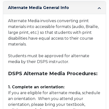
Alternate Media General Info
Alternate Media ​involves converting print
materials into accessible formats (audio, Braille,
large print, etc.) so that students with print
disabilities have equal access to their course
materials.
Students must be approved for alternate
media by their DSPS instructor.
DSPS Alternate Media Procedures:
​1. Complete an orientation:
​If you are eligible for alternate media, schedule
an orientation. When you attend your
orientation, please bring your textbook,