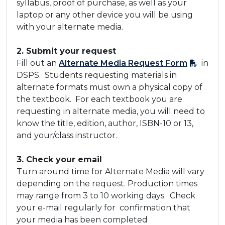
syllabus, proof of purchase, as well as your
laptop or any other device you will be using
with your alternate media.
​2. Submit your request
​Fill out an
Alternate Media Request Form​
in
DSPS. Students requesting materials in
alternate formats must own a physical copy of
the textbook. For each textbook you are
requesting in alternate media, you will need to
know the title, edition, author, ISBN-10 or 13,
and your/class instructor.
​3. Check your email
​Turn around time for Alternate Media will vary
depending on the request. Production times
may range from 3 to 10 working days. Check
your e-mail regularly for confirmation that
your media has been completed