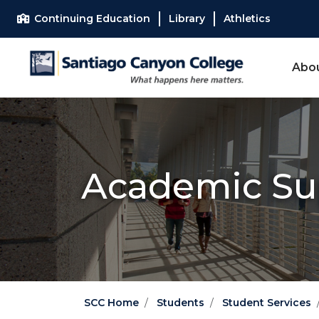
Skip to main content
Skip to main navigation
Skip to footer content
Continuing Education
Library
Athletics
Abo
Academic Su
SCC Home
Students
Student Services