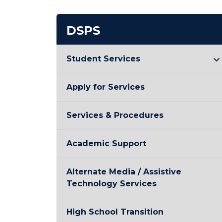
DSPS
Student Services
Apply for Services
Services & Procedures
Academic Support
Alternate Media / Assistive
Technology Services
High School Transition