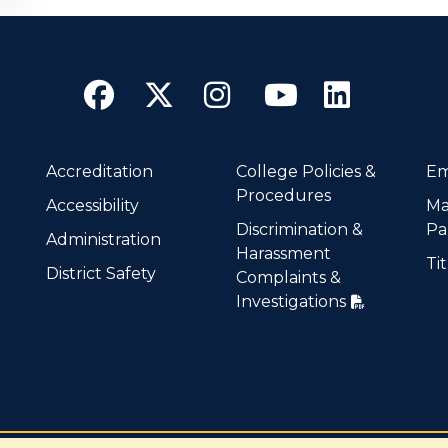
Facebook
Twitter
Instagram
YouTube
Linke
Accreditation
College Policies &
Em
Procedures
Accessibility
Ma
Discrimination &
Pa
Administration
Harassment
Tit
District Safety
Complaints &
Investigations