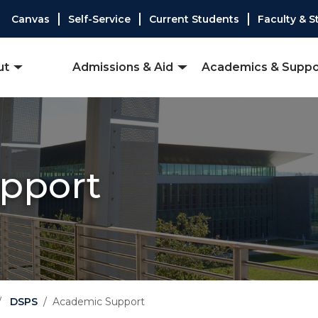
Canvas
Self-Service
Current Students
Faculty & S
ut
Admissions & Aid
Academics & Suppo
pport
DSPS
Academic Support