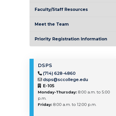
Faculty/Staff Resources
Meet the Team
Priority Registration Information
DSPS
(714) 628-4860
dsps@sccollege.edu
E-105
Monday-Thursday:
8:00 a.m. to 5:00
p.m.
Friday:
8:00 a.m. to 12:00 p.m.