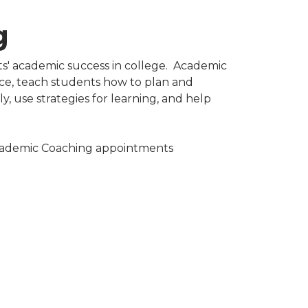
​
s' academic success in college. Academic
ce, teach students how to plan and
y, use strategies for learning, and help
Academic Coaching appointments