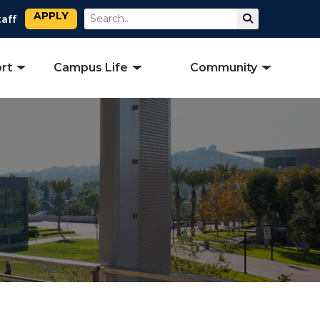
APPLY
Search
Submit Sear
taff
rt
Campus Life
Community