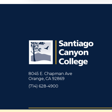
8045 E. Chapman Ave
Orange, CA 92869
(714) 628-4900