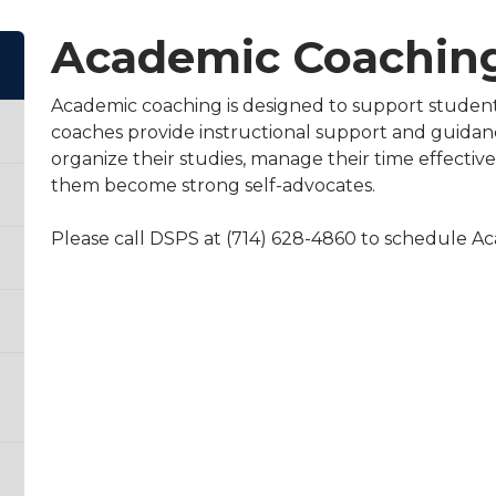
Academic Coaching
Academic coaching is designed to support student
coaches provide instructional support and guidan
organize their studies, manage their time effectivel
them become strong self-advocates.
Please call DSPS at (714) 628-4860 to schedule 