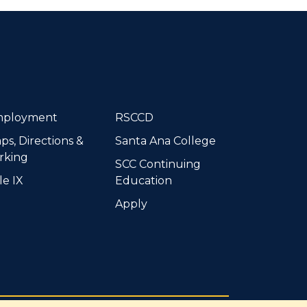
dIn
ployment
RSCCD
ps, Directions &
Santa Ana College
rking
SCC Continuing
le IX
Education
Apply