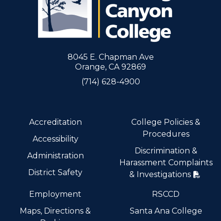
8045 E. Chapman Ave
Orange, CA 92869
(714) 628-4900
Accreditation
College Policies &
Procedures
Accessibility
Discrimination &
Administration
Harassment Complaints
District Safety
& Investigations
Employment
RSCCD
Maps, Directions &
Santa Ana College