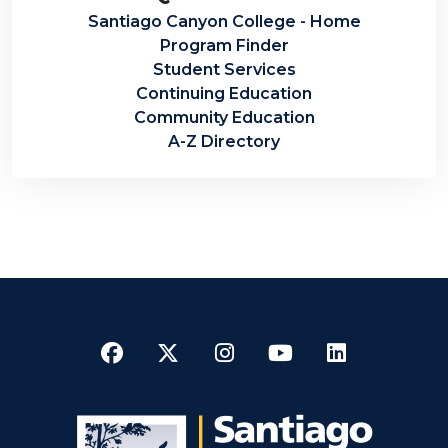
Santiago Canyon College - Home
Program Finder
Student Services
Continuing Education
Community Education
A-Z Directory
Facebook
Twitter
Instagram
YouTube
LinkedI