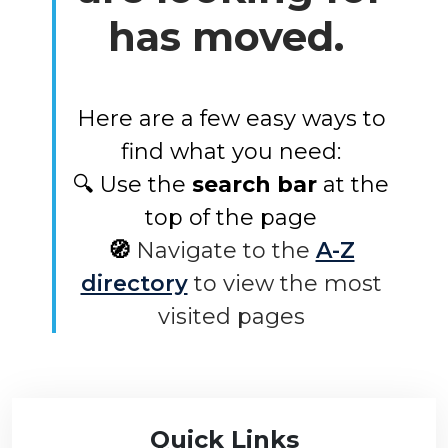
has moved.
Here are a few easy ways to
find what you need:
🔍 Use the
search bar
at the
top of the page
🧭
Navigate to the
A-Z
directory
to view the most
visited pages
Quick Links