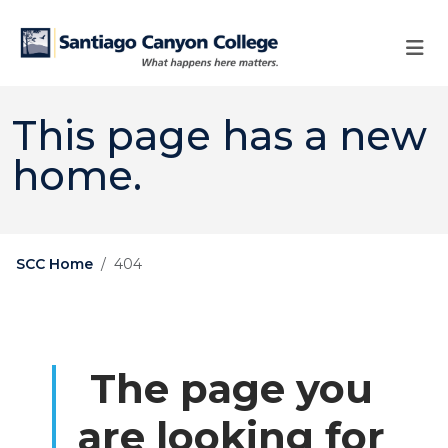
Skip to main content
Skip to main navigation
Skip to footer content
This page has a new
home.
SCC Home
404
The page you
are looking for