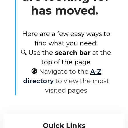
has moved.
Here are a few easy ways to
find what you need:
🔍 Use the
search bar
at the
top of the page
🧭
Navigate to the
A-Z
directory
to view the most
visited pages
Quick Links