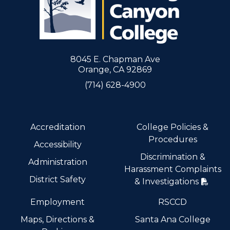
8045 E. Chapman Ave
Orange, CA 92869
(714) 628-4900
Accreditation
College Policies &
Procedures
Accessibility
Discrimination &
Administration
Harassment Complaints
District Safety
& Investigations
Employment
RSCCD
Maps, Directions &
Santa Ana College