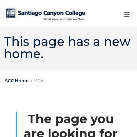
Skip to main content
Skip to main navigation
Skip to footer content
This page has a new
home.
SCC Home
404
The page you
are looking for