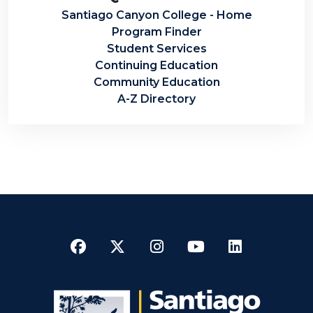
Santiago Canyon College - Home
Program Finder
Student Services
Continuing Education
Community Education
A-Z Directory
Facebook
Twitter
Instagram
YouTube
LinkedI