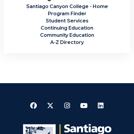
Santiago Canyon College - Home
Program Finder
Student Services
Continuing Education
Community Education
A-Z Directory
Facebook
Twitter
Instagram
YouTube
LinkedI