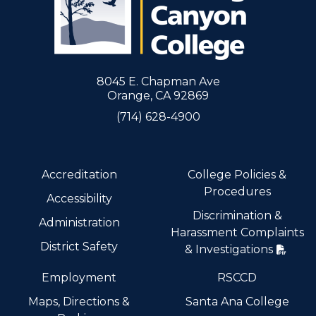
8045 E. Chapman Ave
Orange, CA 92869
(714) 628-4900
Accreditation
College Policies &
Procedures
Accessibility
Discrimination &
Administration
Harassment Complaints
District Safety
& Investigations
Employment
RSCCD
Maps, Directions &
Santa Ana College