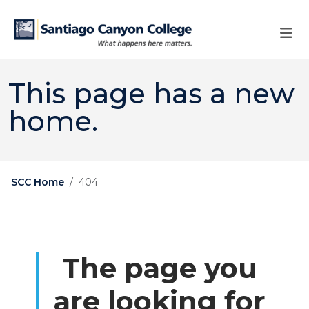
Skip to main content
Skip to main navigation
Skip to footer content
This page has a new
home.
SCC Home
404
The page you
are looking for