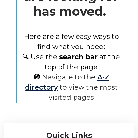
has moved.
Here are a few easy ways to
find what you need:
🔍 Use the
search bar
at the
top of the page
🧭
Navigate to the
A-Z
directory
to view the most
visited pages
Quick Links