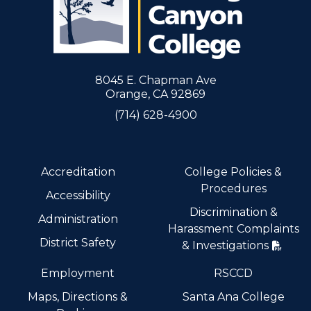
8045 E. Chapman Ave
Orange, CA 92869
(714) 628-4900
Accreditation
College Policies &
Procedures
Accessibility
Discrimination &
Administration
Harassment Complaints
District Safety
& Investigations
Employment
RSCCD
Maps, Directions &
Santa Ana College