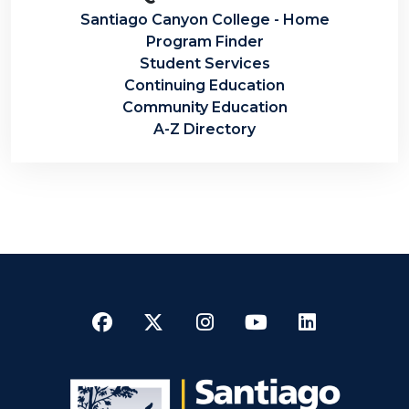
Santiago Canyon College - Home
Program Finder
Student Services
Continuing Education
Community Education
A-Z Directory
Facebook
Twitter
Instagram
YouTube
LinkedI