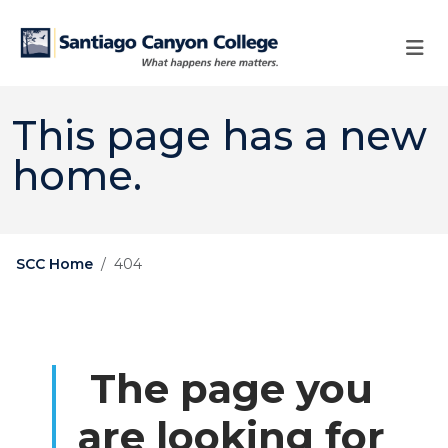
Skip to main content
Skip to main navigation
Skip to footer content
This page has a new
home.
SCC Home
404
The page you
are looking for