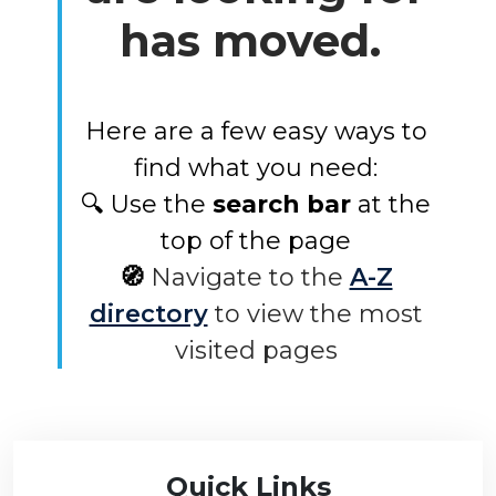
has moved.
Here are a few easy ways to
find what you need:
🔍 Use the
search bar
at the
top of the page
🧭
Navigate to the
A-Z
directory
to view the most
visited pages
Quick Links