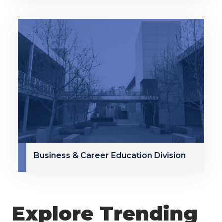
Business & Career Education Division
Explore Trending