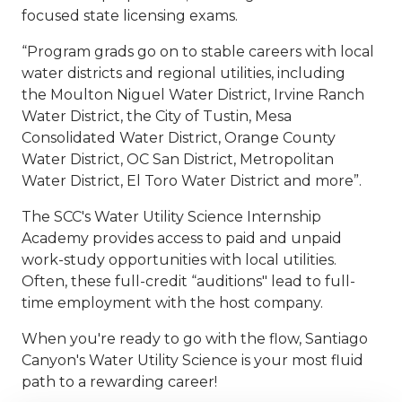
focused state licensing exams.
“Program grads go on to stable careers with local
water districts and regional utilities, including
the Moulton Niguel Water District, Irvine Ranch
Water District, the City of Tustin, Mesa
Consolidated Water District, Orange County
Water District, OC San District, Metropolitan
Water District, El Toro Water District and more”.
The SCC's Water Utility Science Internship
Academy provides access to paid and unpaid
work-study opportunities with local utilities.
Often, these full-credit “auditions" lead to full-
time employment with the host company.
When you're ready to go with the flow, Santiago
Canyon's Water Utility Science is your most fluid
path to a rewarding career!