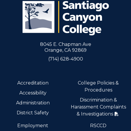
8045 E. Chapman Ave
Orange, CA 92869
(714) 628-4900
Accreditation
College Policies &
Procedures
Accessibility
Discrimination &
Administration
Harassment Complaints
District Safety
& Investigations
Employment
RSCCD