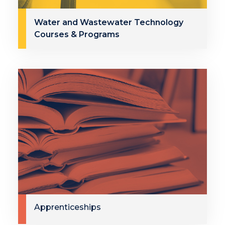
Water and Wastewater Technology
Courses & Programs
Apprenticeships