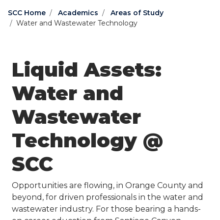
SCC Home
Academics
Areas of Study
Water and Wastewater Technology
Liquid Assets:
Water and
Wastewater
Technology @
SCC
Opportunities are flowing, in Orange County and
beyond, for driven professionals in the water and
wastewater industry. For those bearing a hands-