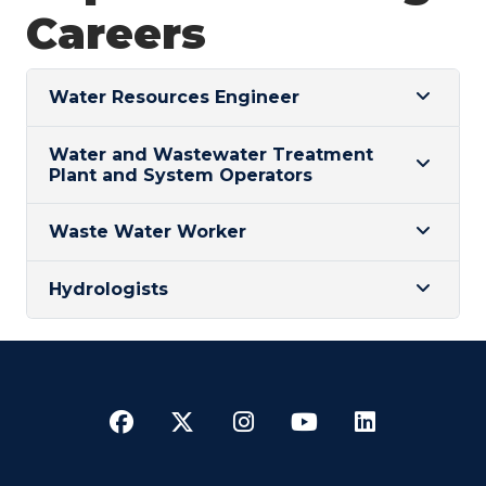
Careers
Water Resources Engineer
Water and Wastewater Treatment
Plant and System Operators
Waste Water Worker
Hydrologists
Facebook
Twitter
Instagram
YouTube
LinkedI