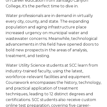
on career education from Santiago Canyon
College, it's the perfect time to dive in.
Water professionals are in demand in virtually
every city, county, and state. The expanding
population and aging infrastructure place
increased urgency on municipal water and
wastewater concerns. Meanwhile, technological
advancements in this field have opened doors to
bold new prospects in the areas of analysis,
treatment, and testing.
Water Utility Science students at SCC learn from
industry-trained faculty, using the latest,
workforce-relevant facilities and equipment.
Coursework encompasses the history, technology,
and practical application of treatment
techniques, leading to 12 distinct degrees and
certifications. SCC students also receive custom
online test preparation, covering five career-