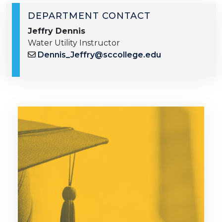
DEPARTMENT CONTACT
Jeffry Dennis
Water Utility Instructor
Dennis_Jeffry@sccollege.edu