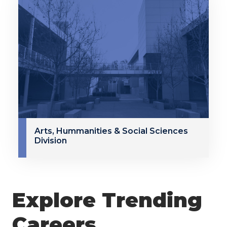
Arts, Hummanities & Social Sciences
Division
Explore Trending
Careers