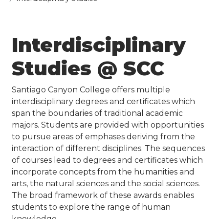
​​Interdisciplinary
Studies @ SCC
Santiago Canyon College offers multiple
interdisciplinary degrees and certificates which
span the boundaries of traditional academic
majors. Students are provided with opportunities
to pursue areas of emphases deriving from the
interaction of different disciplines. The sequences
of courses lead to degrees and certificates which
incorporate concepts from the humanities and
arts, the natural sciences and the social sciences.
The broad framework of these awards enables
students to explore the range of human
knowledge.