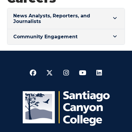
News Analysts, Reporters, and
Journalists
Community Engagement
Facebook
Twitter
Instagram
YouTube
LinkedI