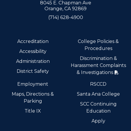
8045 E. Chapman Ave
Orange, CA 92869
(714) 628-4900
Accreditation
College Policies &
Procedures
Accessibility
Discrimination &
Administration
Harassment Complaints
District Safety
& Investigations
Employment
RSCCD
Maps, Directions &
Santa Ana College
Parking
SCC Continuing
Title IX
Education
Apply