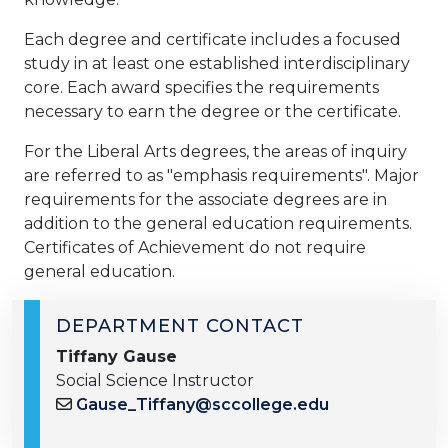
Each degree and certificate includes a focused
study in at least one established interdisciplinary
core. Each award specifies the requirements
necessary to earn the degree or the certificate.
For the Liberal Arts degrees, the areas of inquiry
are referred to as "emphasis requirements". Major
requirements for the associate degrees are in
addition to the general education requirements.
Certificates of Achievement do n​ot require
general education.
DEPARTMENT CONTACT
Tiffany Gause
Social Science Instructor
Gause_Tiffany@sccollege.edu