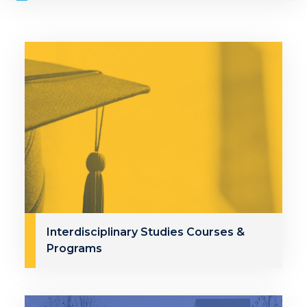
Interdisciplinary Studies Courses &
Programs