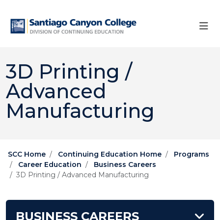
Skip to main content
Skip to main navigation
Skip to footer content
3D Printing /
Advanced
Manufacturing
SCC Home
Continuing Education Home
Programs
Career Education
Business Careers
3D Printing / Advanced Manufacturing
BUSINESS CAREERS