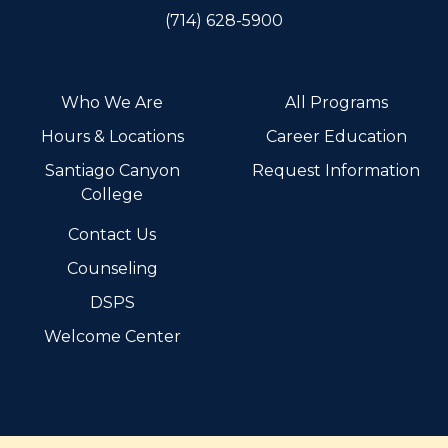
(714) 628-5900
Who We Are
All Programs
Hours & Locations
Career Education
Santiago Canyon
Request Information
College
Contact Us
Counseling
DSPS
Welcome Center