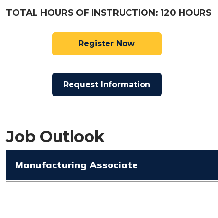
TOTAL HOURS OF INSTRUCTION: 120 HOURS
Register Now
Request Information
Job Outlook