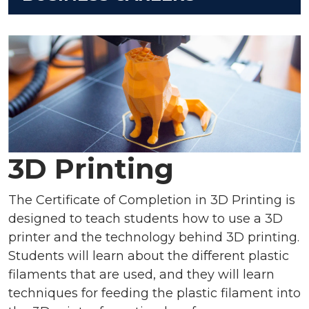
3D Printing
The Certificate of Completion in 3D Printing is
designed to teach students how to use a 3D
printer and the technology behind 3D printing.
Students will learn about the different plastic
filaments that are used, and they will learn
techniques for feeding the plastic filament into