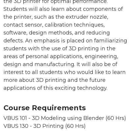
the 3D printer for optimal performance.
Students will also learn about components of
the printer, such as the extruder nozzle,
contact sensor, calibration techniques,
software, design methods, and reducing
defects. An emphasis is placed on familiarizing
students with the use of 3D printing in the
areas of personal applications, engineering,
design and manufacturing. It will also be of
interest to all students who would like to learn
more about 3D printing and the future
applications of this exciting technology.
Course Requirements
VBUS 101 - 3D Modeling using Blender (60 Hrs)
VBUS 130 - 3D Printing (60 Hrs)