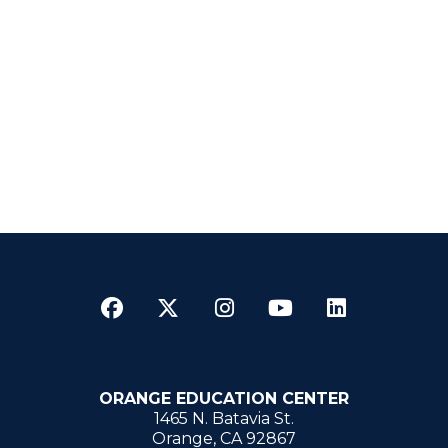
Facebook
Twitter
Instagram
YouTube
LinkedI
ORANGE EDUCATION CENTER
1465 N. Batavia St.
Orange, CA 92867