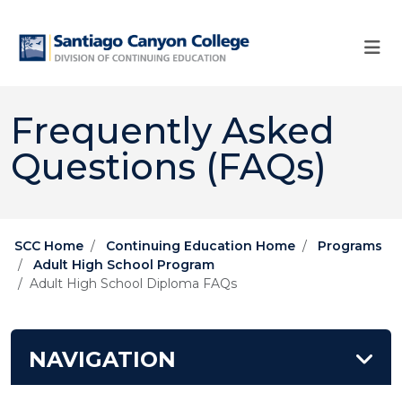
Skip to main content
Skip to main navigation
Skip to footer content
Frequently Asked
Questions (FAQs)
SCC Home
Continuing Education Home
Programs
Adult High School Program
Adult ​​​​​High School​​ Diploma FAQs
NAVIGATION