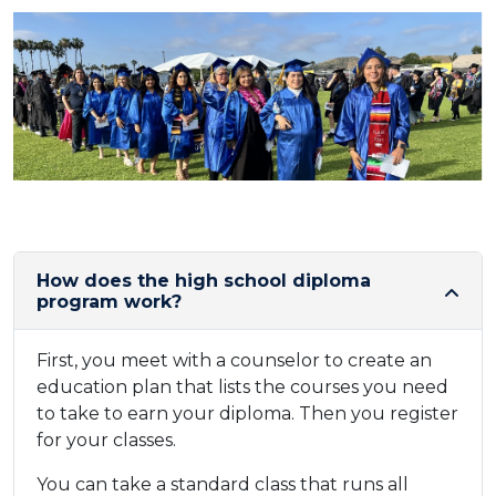
How does the high school diploma
program work?
First, you meet with a counselor to create an
education plan that lists the courses you need
to take to earn your diploma. Then you register
for your classes.
You can take a standard class that runs all