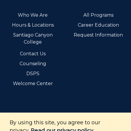
Who We Are
All Programs
Hours & Locations
Career Education
Santiago Canyon
Request Information
College
Contact Us
Counseling
DSPS
Welcome Center
By using this site, you agree to our
Santiago Canyon College is part of the Rancho Santiago
Community College District and is accredited by the
privacy.
Read our privacy policy.