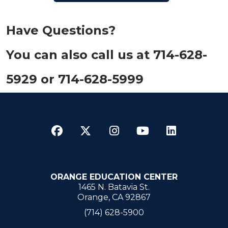
Have Que​stions?
You can also call us at 714-628-
5929​ or 714-628-5999
Facebook
Twitter
Instagram
YouTube
LinkedI
ORANGE EDUCATION CENTER
1465 N. Batavia St.
Orange, CA 92867
(714) 628-5900