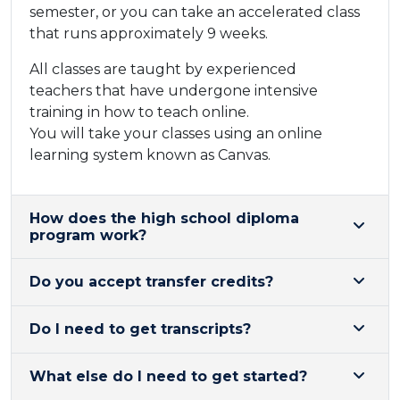
semester, or you can take an accelerated class
that runs approximately 9 weeks.
All classes are taught by experienced
teachers that have undergone intensive
training in how to teach online. ​
You will take your classes using an online
learning system known a​s Canvas.
​How does the high school diploma
program work?
Do you accept transfer credits?
Do I need to get transcripts?
What else do I need to get started?