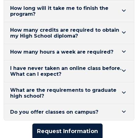
How long will it take me to finish the
program?
How many credits are required to obtain
my High School diploma?
How many hours a week are required?
I have never taken an online class before.
What can I expect?
​What are the requirements to graduate
high school?
Do you offer classes on campus?
Request Information