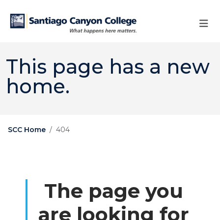
Skip to main content
Skip to main navigation
Skip to footer content
This page has a new
home.
SCC Home
404
The page you
are looking for