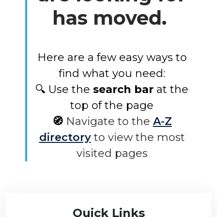
has moved.
Here are a few easy ways to
find what you need:
🔍 Use the
search bar
at the
top of the page
🧭
Navigate to the
A-Z
directory
to view the most
visited pages
Quick Links