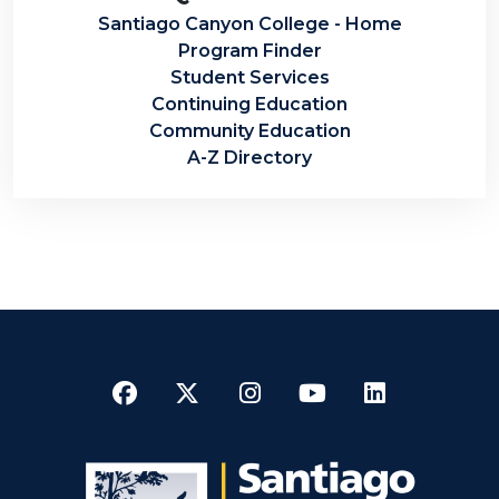
Santiago Canyon College - Home
Program Finder
Student Services
Continuing Education
Community Education
A-Z Directory
Facebook
Twitter
Instagram
YouTube
LinkedI