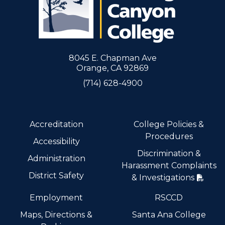
8045 E. Chapman Ave
Orange, CA 92869
(714) 628-4900
Accreditation
College Policies &
Procedures
Accessibility
Discrimination &
Administration
Harassment Complaints
District Safety
& Investigations
Employment
RSCCD
Maps, Directions &
Santa Ana College