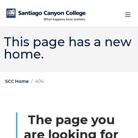
Skip to main content
Skip to main navigation
Skip to footer content
This page has a new
home.
SCC Home
404
The page you
are looking for