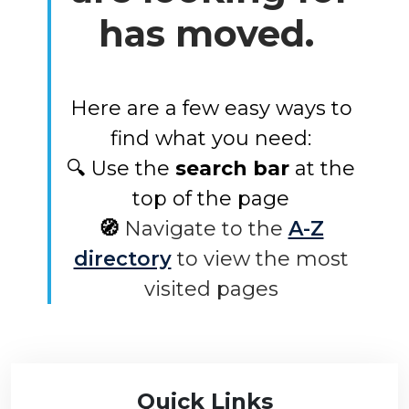
has moved.
Here are a few easy ways to
find what you need:
🔍 Use the
search bar
at the
top of the page
🧭
Navigate to the
A-Z
directory
to view the most
visited pages
Quick Links