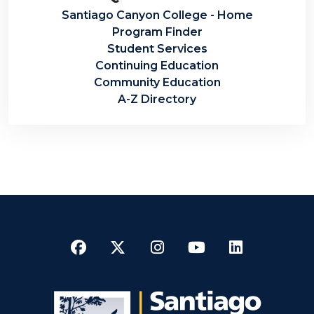
Santiago Canyon College - Home
Program Finder
Student Services
Continuing Education
Community Education
A-Z Directory
Facebook
Twitter
Instagram
YouTube
LinkedI