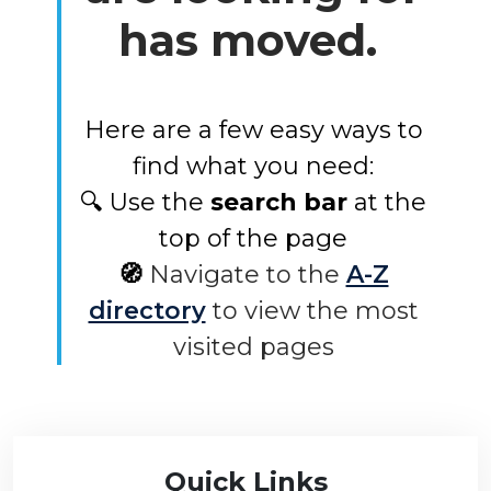
has moved.
Here are a few easy ways to
find what you need:
🔍 Use the
search bar
at the
top of the page
🧭
Navigate to the
A-Z
directory
to view the most
visited pages
Quick Links