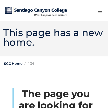
Skip to main content
Skip to main navigation
Skip to footer content
This page has a new
home.
SCC Home
404
The page you
are looking for