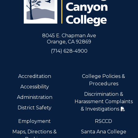
8045 E. Chapman Ave
Orange, CA 92869
(714) 628-4900
Accreditation
College Policies &
Procedures
Accessibility
Discrimination &
Administration
Harassment Complaints
District Safety
& Investigations
Employment
RSCCD
Maps, Directions &
Santa Ana College