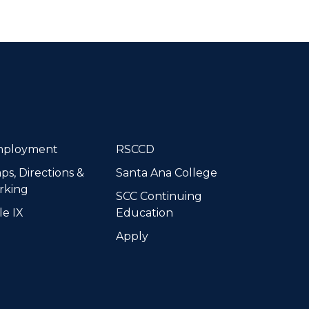
dIn
ployment
RSCCD
ps, Directions &
Santa Ana College
rking
SCC Continuing
le IX
Education
Apply