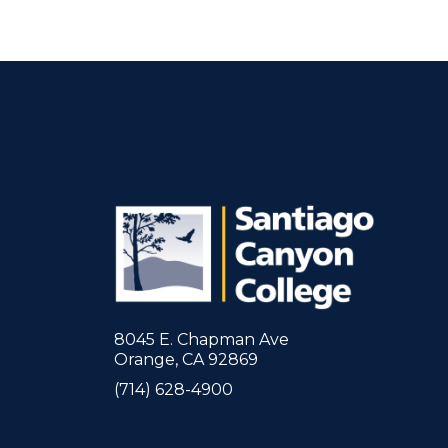
8045 E. Chapman Ave
Orange, CA 92869
(714) 628-4900