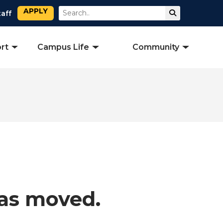
APPLY
Search
Submit Sear
taff
rt
Campus Life
Community
has moved.