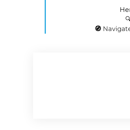
Her

🧭
Navigat