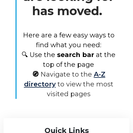
has moved.
Here are a few easy ways to
find what you need:
🔍 Use the
search bar
at the
top of the page
🧭
Navigate to the
A-Z
directory
to view the most
visited pages
Quick Links