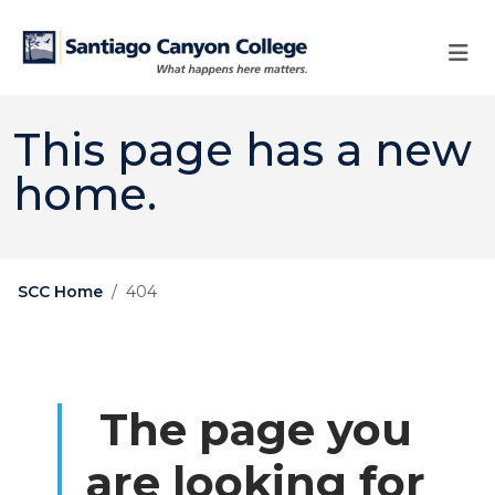
Skip to main content
Skip to main navigation
Skip to footer content
This page has a new
home.
SCC Home
404
The page you
are looking for