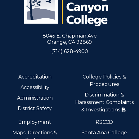
8045 E. Chapman Ave
Orange, CA 92869
(714) 628-4900
Accreditation
College Policies &
Procedures
Accessibility
Discrimination &
Administration
Harassment Complaints
District Safety
& Investigations
Employment
RSCCD
Maps, Directions &
Santa Ana College