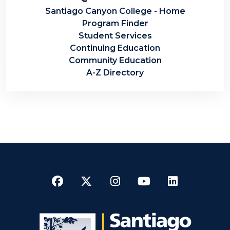
Santiago Canyon College - Home
Program Finder
Student Services
Continuing Education
Community Education
A-Z Directory
Facebook
Twitter
Instagram
YouTube
LinkedI