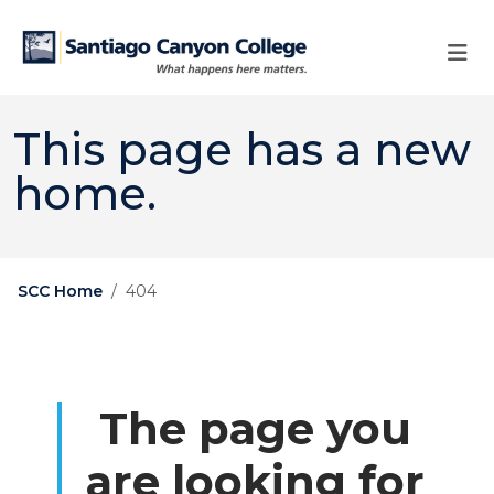
Skip to main content
Skip to main navigation
Skip to footer content
This page has a new
home.
SCC Home
404
The page you
are looking for