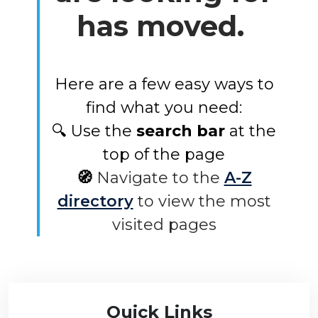
has moved.
Here are a few easy ways to
find what you need:
🔍 Use the
search bar
at the
top of the page
🧭
Navigate to the
A-Z
directory
to view the most
visited pages
Quick Links