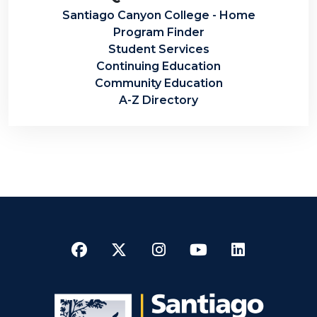
Santiago Canyon College - Home
Program Finder
Student Services
Continuing Education
Community Education
A-Z Directory
Facebook
Twitter
Instagram
YouTube
LinkedI