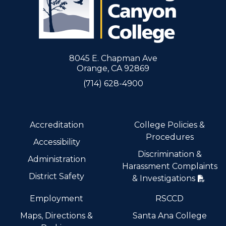
8045 E. Chapman Ave
Orange, CA 92869
(714) 628-4900
Accreditation
College Policies &
Procedures
Accessibility
Discrimination &
Administration
Harassment Complaints
District Safety
& Investigations
Employment
RSCCD
Maps, Directions &
Santa Ana College