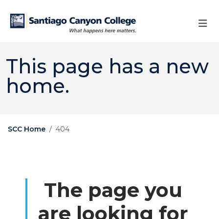
Skip to main content
Skip to main navigation
Skip to footer content
This page has a new
home.
SCC Home
404
The page you
are looking for