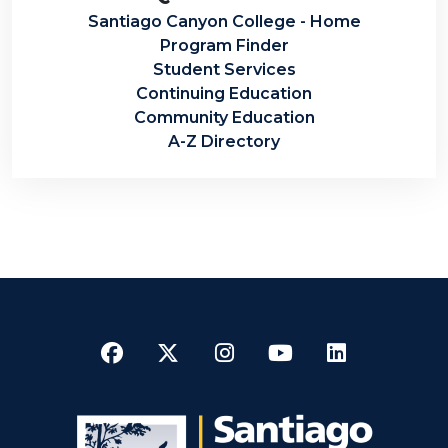
Santiago Canyon College - Home
Program Finder
Student Services
Continuing Education
Community Education
A-Z Directory
Facebook
Twitter
Instagram
YouTube
LinkedI