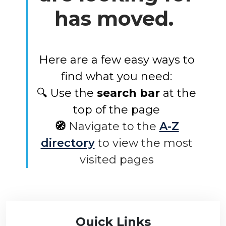
has moved.
Here are a few easy ways to
find what you need:
🔍 Use the
search bar
at the
top of the page
🧭
Navigate to the
A-Z
directory
to view the most
visited pages
Quick Links