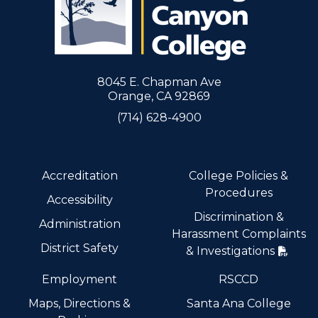
8045 E. Chapman Ave
Orange, CA 92869
(714) 628-4900
Accreditation
College Policies &
Procedures
Accessibility
Discrimination &
Administration
Harassment Complaints
District Safety
& Investigations
Employment
RSCCD
Maps, Directions &
Santa Ana College