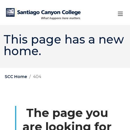
Skip to main content
Skip to main navigation
Skip to footer content
This page has a new
home.
SCC Home
404
The page you
are looking for