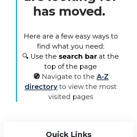
has moved.
Here are a few easy ways to
find what you need:
🔍 Use the
search bar
at the
top of the page
🧭
Navigate to the
A-Z
directory
to view the most
visited pages
Quick Links