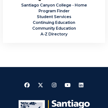
Santiago Canyon College - Home
Program Finder
Student Services
Continuing Education
Community Education
A-Z Directory
Facebook
Twitter
Instagram
YouTube
LinkedI