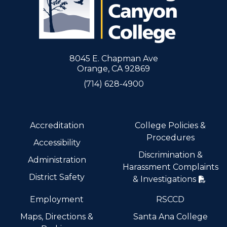
8045 E. Chapman Ave
Orange, CA 92869
(714) 628-4900
Accreditation
College Policies &
Procedures
Accessibility
Discrimination &
Administration
Harassment Complaints
District Safety
& Investigations
Employment
RSCCD
Maps, Directions &
Santa Ana College