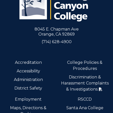
8045 E. Chapman Ave
Orange, CA 92869
(714) 628-4900
Accreditation
College Policies &
Procedures
Accessibility
Discrimination &
Administration
Harassment Complaints
District Safety
& Investigations
Employment
RSCCD
Maps, Directions &
Santa Ana College