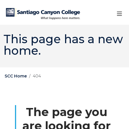
Skip to main content
Skip to main navigation
Skip to footer content
This page has a new
home.
SCC Home
404
The page you
are looking for