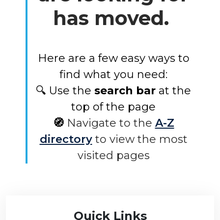
has moved.
Here are a few easy ways to
find what you need:
🔍 Use the
search bar
at the
top of the page
🧭
Navigate to the
A-Z
directory
to view the most
visited pages
Quick Links