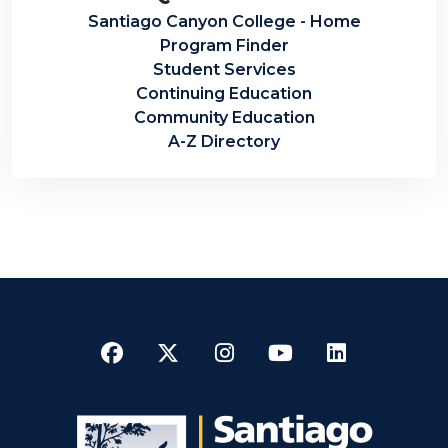
Santiago Canyon College - Home
Program Finder
Student Services
Continuing Education
Community Education
A-Z Directory
Facebook
Twitter
Instagram
YouTube
LinkedI