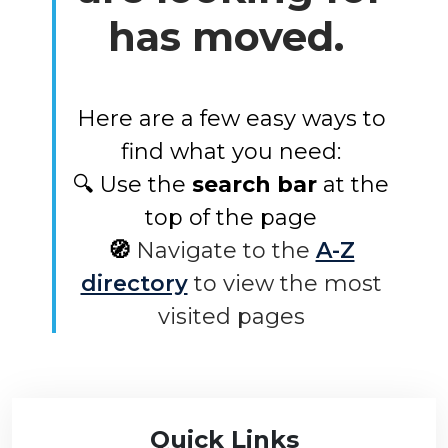
has moved.
Here are a few easy ways to
find what you need:
🔍 Use the
search bar
at the
top of the page
🧭
Navigate to the
A-Z
directory
to view the most
visited pages
Quick Links