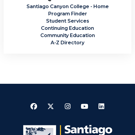
Santiago Canyon College - Home
Program Finder
Student Services
Continuing Education
Community Education
A-Z Directory
Facebook
Twitter
Instagram
YouTube
LinkedI