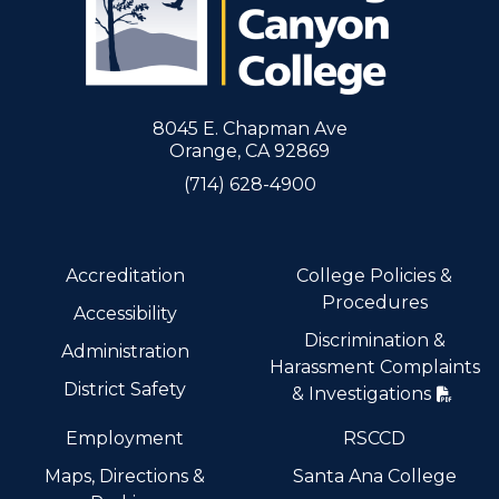
8045 E. Chapman Ave
Orange, CA 92869
(714) 628-4900
Accreditation
College Policies &
Procedures
Accessibility
Discrimination &
Administration
Harassment Complaints
District Safety
& Investigations
Employment
RSCCD
Maps, Directions &
Santa Ana College