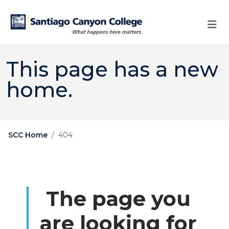
Skip to main content
Skip to main navigation
Skip to footer content
This page has a new
home.
SCC Home
404
The page you
are looking for