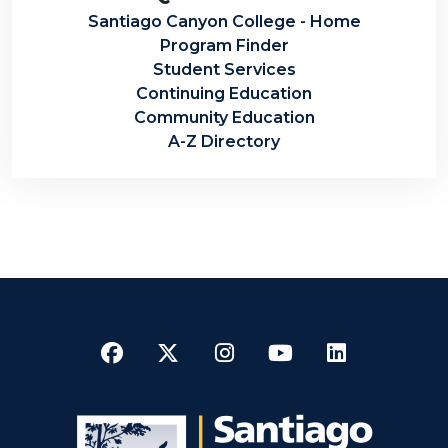
Santiago Canyon College - Home
Program Finder
Student Services
Continuing Education
Community Education
A-Z Directory
Facebook
Twitter
Instagram
YouTube
LinkedI