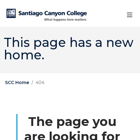
Skip to main content
Skip to main navigation
Skip to footer content
This page has a new
home.
SCC Home
404
The page you
are looking for