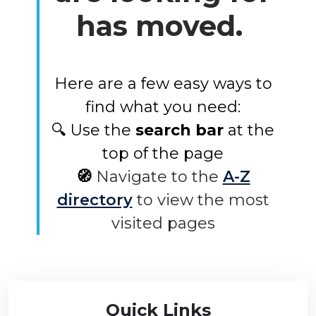
has moved.
Here are a few easy ways to
find what you need:
🔍 Use the
search bar
at the
top of the page
🧭
Navigate to the
A-Z
directory
to view the most
visited pages
Quick Links