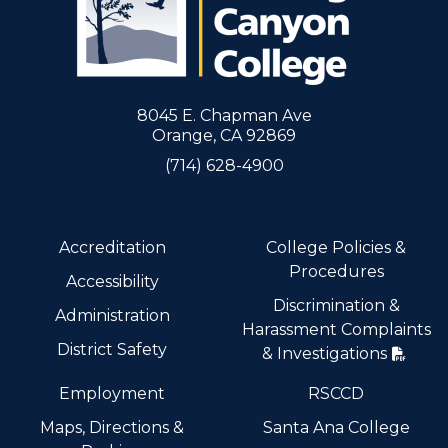
8045 E. Chapman Ave
Orange, CA 92869
(714) 628-4900
Accreditation
College Policies &
Procedures
Accessibility
Discrimination &
Administration
Harassment Complaints
District Safety
& Investigations
Employment
RSCCD
Maps, Directions &
Santa Ana College