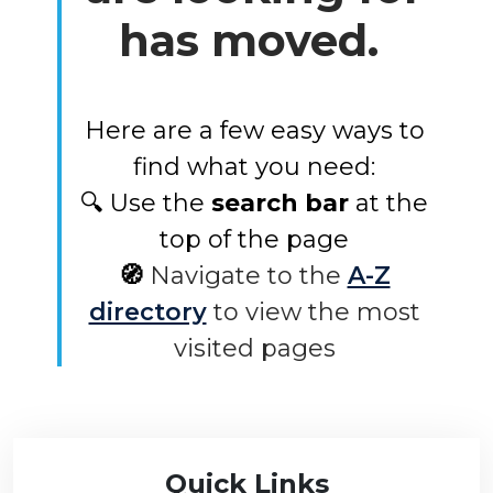
has moved.
Here are a few easy ways to
find what you need:
🔍 Use the
search bar
at the
top of the page
🧭
Navigate to the
A-Z
directory
to view the most
visited pages
Quick Links