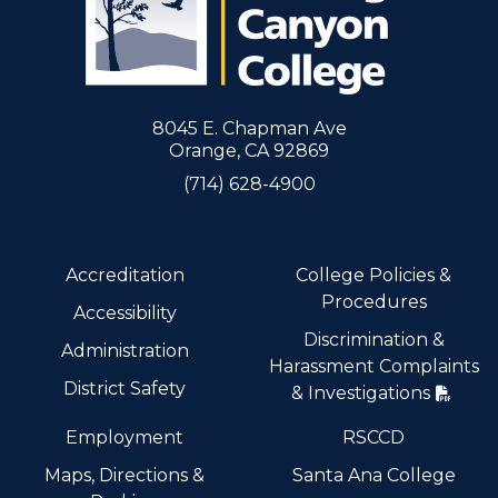
8045 E. Chapman Ave
Orange, CA 92869
(714) 628-4900
Accreditation
College Policies &
Procedures
Accessibility
Discrimination &
Administration
Harassment Complaints
District Safety
& Investigations
Employment
RSCCD
Maps, Directions &
Santa Ana College