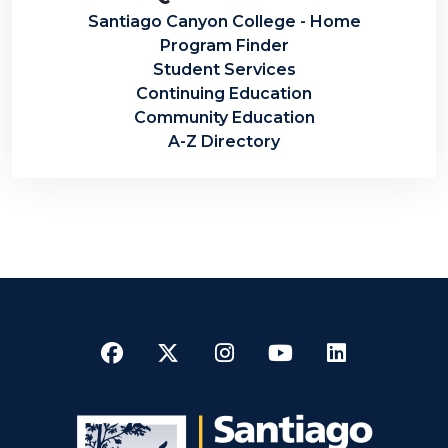
Santiago Canyon College - Home
Program Finder
Student Services
Continuing Education
Community Education
A-Z Directory
Facebook
Twitter
Instagram
YouTube
LinkedI