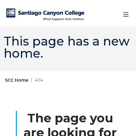
Skip to main content
Skip to main navigation
Skip to footer content
This page has a new
home.
SCC Home
404
The page you
are looking for