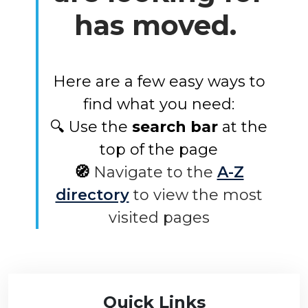
has moved.
Here are a few easy ways to
find what you need:
🔍 Use the
search bar
at the
top of the page
🧭
Navigate to the
A-Z
directory
to view the most
visited pages
Quick Links