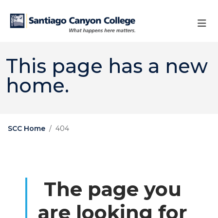
Skip to main content
Skip to main navigation
Skip to footer content
This page has a new
home.
SCC Home
404
The page you
are looking for