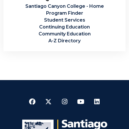
Santiago Canyon College - Home
Program Finder
Student Services
Continuing Education
Community Education
A-Z Directory
Facebook
Twitter
Instagram
YouTube
LinkedI