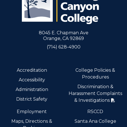
8045 E. Chapman Ave
Orange, CA 92869
(714) 628-4900
Accreditation
College Policies &
Procedures
Accessibility
Discrimination &
Administration
Harassment Complaints
District Safety
& Investigations
Employment
RSCCD
Maps, Directions &
Santa Ana College