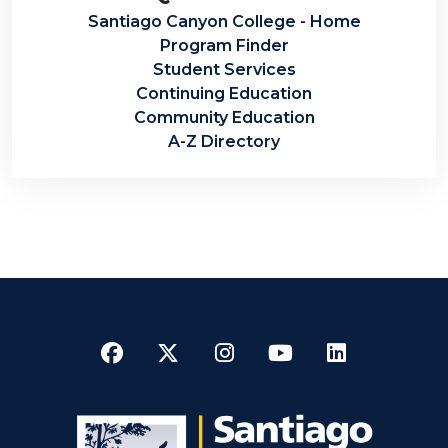
Santiago Canyon College - Home
Program Finder
Student Services
Continuing Education
Community Education
A-Z Directory
Facebook
Twitter
Instagram
YouTube
LinkedI