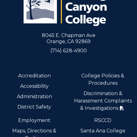
8045 E. Chapman Ave
Orange, CA 92869
(714) 628-4900
Accreditation
College Policies &
Procedures
Accessibility
Discrimination &
Administration
Harassment Complaints
District Safety
& Investigations
Employment
RSCCD
Maps, Directions &
Santa Ana College