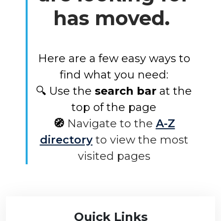
has moved.
Here are a few easy ways to
find what you need:
🔍 Use the
search bar
at the
top of the page
🧭
Navigate to the
A-Z
directory
to view the most
visited pages
Quick Links