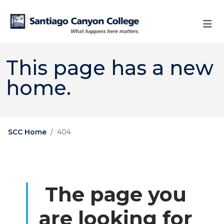
Skip to main content
Skip to main navigation
Skip to footer content
This page has a new
home.
SCC Home
404
The page you
are looking for