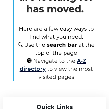
has moved.
Here are a few easy ways to
find what you need:
🔍 Use the
search bar
at the
top of the page
🧭
Navigate to the
A-Z
directory
to view the most
visited pages
Quick Links