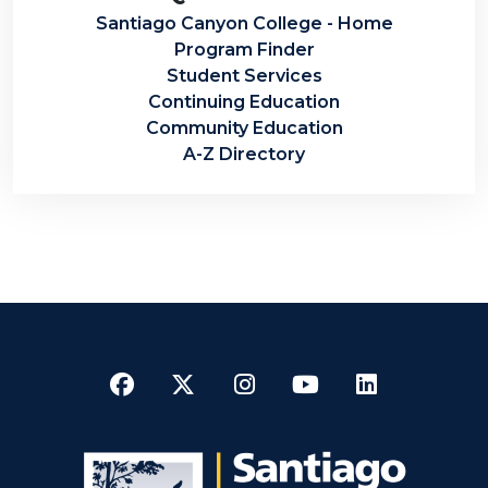
Santiago Canyon College - Home
Program Finder
Student Services
Continuing Education
Community Education
A-Z Directory
Facebook
Twitter
Instagram
YouTube
LinkedI