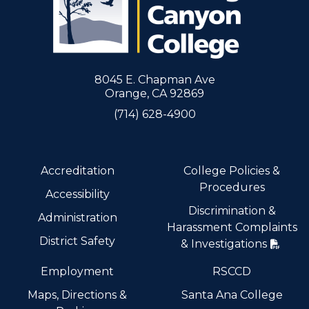
8045 E. Chapman Ave
Orange, CA 92869
(714) 628-4900
Accreditation
College Policies &
Procedures
Accessibility
Discrimination &
Administration
Harassment Complaints
District Safety
& Investigations
Employment
RSCCD
Maps, Directions &
Santa Ana College