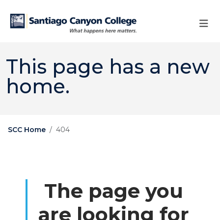
Skip to main content
Skip to main navigation
Skip to footer content
This page has a new
home.
SCC Home
404
The page you
are looking for