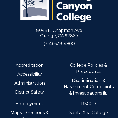
8045 E. Chapman Ave
Orange, CA 92869
(714) 628-4900
Accreditation
College Policies &
Procedures
Accessibility
Discrimination &
Administration
Harassment Complaints
District Safety
& Investigations
Employment
RSCCD
Maps, Directions &
Santa Ana College