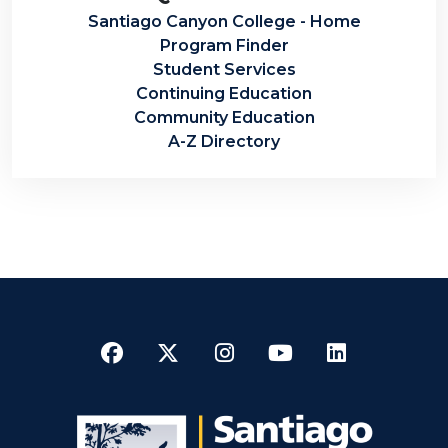
Santiago Canyon College - Home
Program Finder
Student Services
Continuing Education
Community Education
A-Z Directory
Facebook
Twitter
Instagram
YouTube
LinkedI