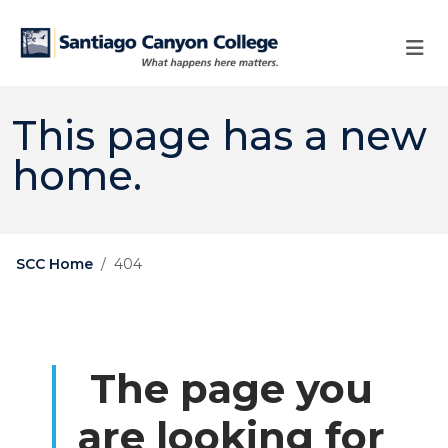
Skip to main content
Skip to main navigation
Skip to footer content
This page has a new
home.
SCC Home
404
The page you
are looking for