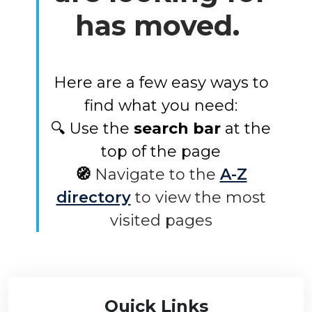
has moved.
Here are a few easy ways to
find what you need:
🔍 Use the
search bar
at the
top of the page
🧭
Navigate to the
A-Z
directory
to view the most
visited pages
Quick Links