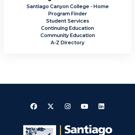
Santiago Canyon College - Home
Program Finder
Student Services
Continuing Education
Community Education
A-Z Directory
Facebook
Twitter
Instagram
YouTube
LinkedI