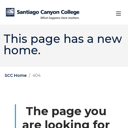
Skip to main content
Skip to main navigation
Skip to footer content
This page has a new
home.
SCC Home
404
The page you
are looking for