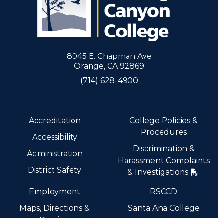
8045 E. Chapman Ave
Orange, CA 92869
(714) 628-4900
Accreditation
College Policies &
Procedures
Accessibility
Discrimination &
Administration
Harassment Complaints
District Safety
& Investigations
Employment
RSCCD
Maps, Directions &
Santa Ana College