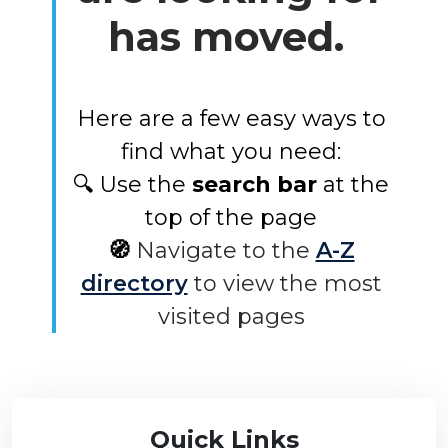
has moved.
Here are a few easy ways to
find what you need:
🔍 Use the
search bar
at the
top of the page
🧭
Navigate to the
A-Z
directory
to view the most
visited pages
Quick Links