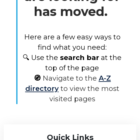
has moved.
Here are a few easy ways to
find what you need:
🔍 Use the
search bar
at the
top of the page
🧭
Navigate to the
A-Z
directory
to view the most
visited pages
Quick Links