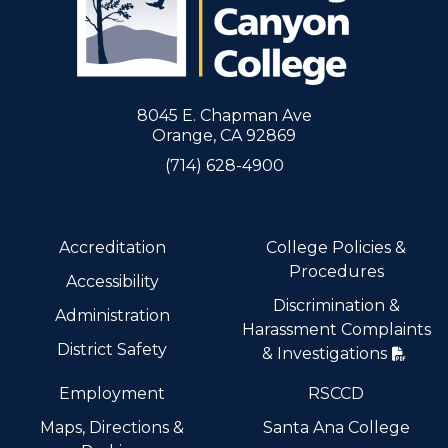
8045 E. Chapman Ave
Orange, CA 92869
(714) 628-4900
Accreditation
College Policies &
Procedures
Accessibility
Discrimination &
Administration
Harassment Complaints
District Safety
& Investigations
Employment
RSCCD
Maps, Directions &
Santa Ana College