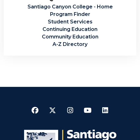
Santiago Canyon College - Home
Program Finder
Student Services
Continuing Education
Community Education
A-Z Directory
Facebook
Twitter
Instagram
YouTube
LinkedI