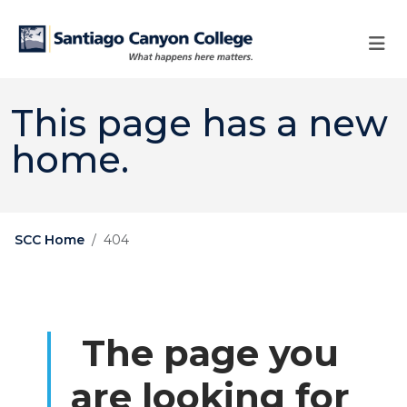
Skip to main content
Skip to main navigation
Skip to footer content
This page has a new
home.
SCC Home
404
The page you
are looking for